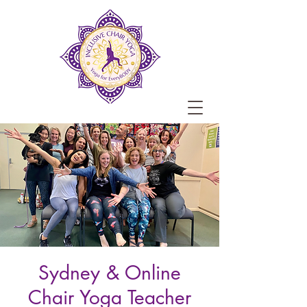
Sydney & Online
Chair Yoga Teacher