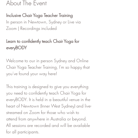
About The Event
Inclusive Chair Yoga Teacher Training 
In person in Newtown, Sydney or Live via 
Zoom | Recordings included
Learn to confidently teach Chair Yoga for 
everyBODY
Welcome to our in person Sydney and Online 
Chair Yoga Teacher Training, I'm so happy that 
you've found your way here! 
This training is designed to give you everything 
you need to confidently teach Chair Yoga for 
everyBODY. It is held in a beautiful venue in the 
heart of Newtown (Inner West Sydney) and live-
streamed on Zoom for those who wish to 
attend from anywhere in Australia or beyond. 
All sessions are recorded and will be available 
for all participants.