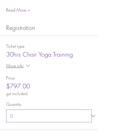
Read More >
Registration
Ticket type
30hrs Chair Yoga Training
More info
Price
$797.00
gst included
Quantity