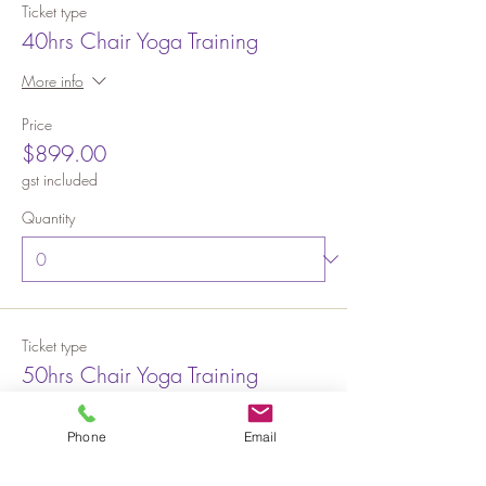
Ticket type
40hrs Chair Yoga Training
More info
Price
$899.00
gst included
Quantity
Ticket type
50hrs Chair Yoga Training
More info
Phone
Email
Price