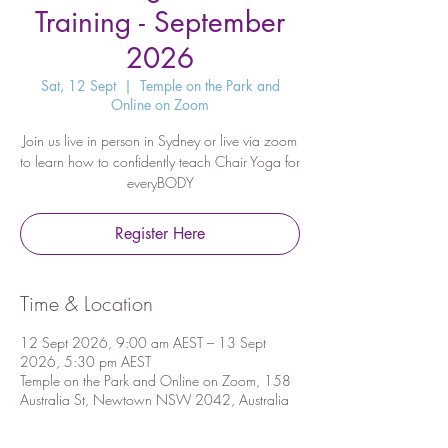
Training - September
2026
Sat, 12 Sept
  |  
Temple on the Park and
Online on Zoom
Join us live in person in Sydney or live via zoom
to learn how to confidently teach Chair Yoga for
everyBODY
Register Here
Time & Location
12 Sept 2026, 9:00 am AEST – 13 Sept
2026, 5:30 pm AEST
Temple on the Park and Online on Zoom, 158
Australia St, Newtown NSW 2042, Australia