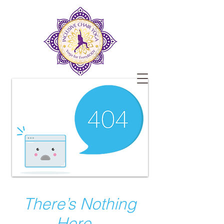
There’s Nothing
Here...