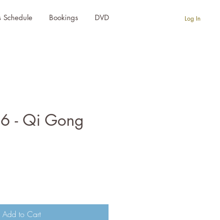
s Schedule
Bookings
DVD
Log In
 6 - Qi Gong
e
Add to Cart