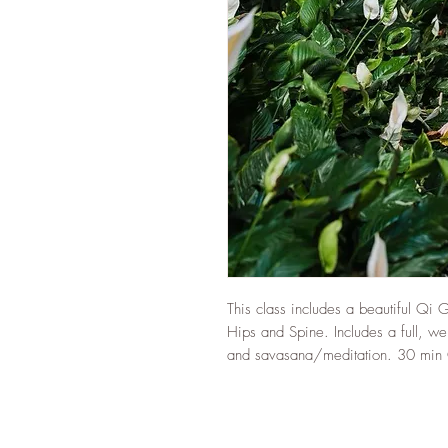
This class includes a beautiful Qi 
Hips and Spine. Includes a full, w
and savasana/meditation. 30 min 