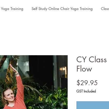
r Yoga Training
Self Study Online Chair Yoga Training
Clas
CY Class
Flow
Pric
$29.95
GST Included