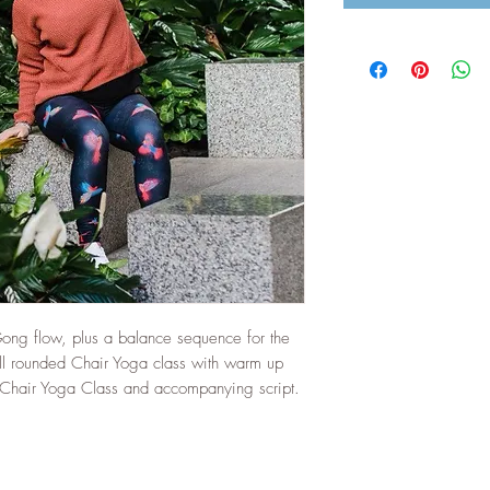
Gong flow, plus a balance sequence for the
ell rounded Chair Yoga class with warm up
Chair Yoga Class and accompanying script.