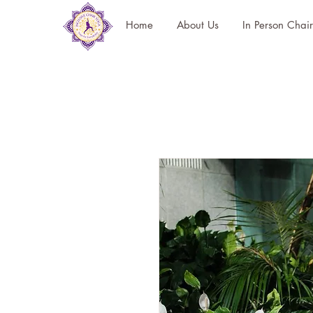
Home
About Us
In Person Chai