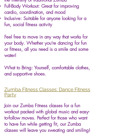
the intensity of traditional Zumba
Full-Body Workout: Great for improving
cardio, coordination, and mood
Inclusive: Suitable for anyone looking for a
fun, social fitness activity
Feel free to move in any way that works for
your body. Whether you're dancing for fun
or fitness, all you need is a smile and some
water!
What to Bring: Yourself, comfortable clothes,
and supportive shoes.
Zumba Fitness Classes: Dance Fitness
Party
Join our Zumba Fitness classes for a fun
workout packed with global music and easy-
to-follow moves. Perfect for those who want
to have fun while getting fit, our Zumba
classes will leave you sweating and smiling!