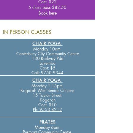
Cost: $22
5 class pass $82
.50
Book here
IN PERSON CLASSES
CHAIR YOGA
Monday 10am
Canterbury City Community Centre
130 Railway Pde
Lakemba
Cost: $5
Call
:
9750 9344
CHAIR YOGA
Monday 1:15pm
Kogarah West Senior Citizens
15 Taylor Street,
Kogarah
Cost:
$10
Ph: 9553 8212
PILATES
Monday 6pm
Pyrmont Community Centre