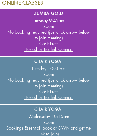
ONLINE CLASSES
ZUMBA GOLD
Tuesday 9:45
am
Zoom
No booking required (just click arrow below
to join meeting)
Cost:
Free
Hosted by Reclink Connect
CHAIR YOGA
Tuesday 10:30
am
Zo
om
No booking required (just click arrow below
to join meeting)
Cost:
Free
Hosted by Reclink Connect
CHAIR YOGA
Wednesday 10:15am
Zoom
Bookings Essential (book at OWN and get the
link to join
)