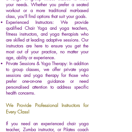
your needs. Whether you prefer a seated
workout or a more traditional mat-based
class, you’ll find options that suit your goals.
Experienced Instructors: We provide
qualified Chair Yoga and yoga teachers,
fitness instructors, and yoga therapists who
are skilled at leading adaptive sessions. Our
instructors are here to ensure you get the
most out of your practice, no matter your
age, ability or experience.
Private Sessions & Yoga Therapy: In addition
to group classes, we offer private yoga
sessions and yoga therapy for those who
prefer one-on-one guidance or need
personalised attention to address specific
health concerns.
We Provide Professional Instructors for
Every Class!
If you need an experienced chair yoga
teacher, Zumba instructor, or Pilates coach