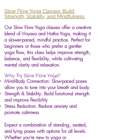
Slow Flow Yoga Classes: Build
Strength, Stability, and Mindfulness
Our Slow Flow Yoga classes offer a creative
blend of Vinyasa and Hatha Yoga, making it
a slower-paced, mindful practice. Perfect for
beginners or those who prefer a gentler
yoga flow, this class helps improve strength,
balance, and flexibility, while cultivating
mental clarity and relaxation.
Why Try Slow Flow Yoga?
Mind-Body Connection: Slow-paced poses
allow you to tune into your breath and body
Strength & Stability: Build functional strength
and improve flexibility
Stress Reduction: Reduce anxiety and
promote calmness
Expect a combination of standing, seated,
and lying poses with options for all levels.
Whether you're new to yoga or