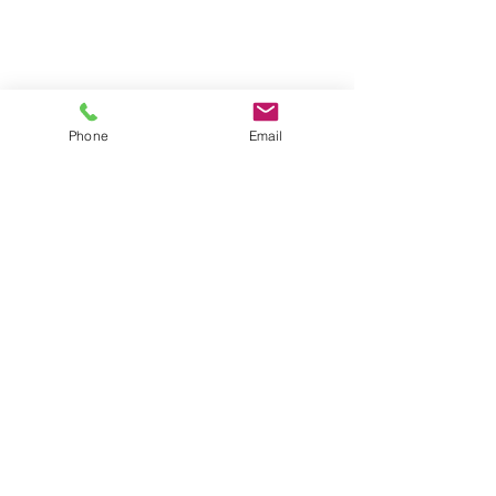
Phone
Email