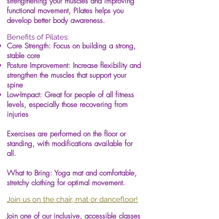
strengthening your muscles and improving
functional movement, Pilates helps you
develop better body awareness.
Benefits of Pilates:
Core Strength: Focus on building a strong,
stable core
Posture Improvement: Increase flexibility and
strengthen the muscles that support your
spine
Low-Impact: Great for people of all fitness
levels, especially those recovering from
injuries
Exercises are performed on the floor or
standing, with modifications available for
all.
What to Bring: Yoga mat and comfortable,
stretchy clothing for optimal movement.
Join us on the chair, mat or dancefloor!
Join one of our inclusive, accessible classes