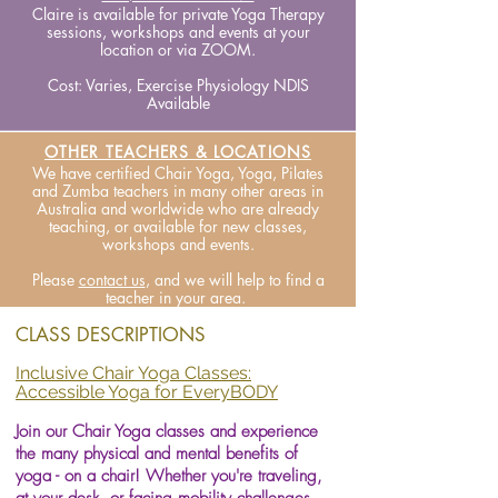
Claire is available for private Yoga Therapy
sessions, workshops and events at your
location or via ZOOM.
Cost: Varies, Exercise Physiology NDIS
Available
OTHER TEACHERS & LOCATIONS
We have certified Chair Yoga, Yoga, Pilates
and Zumba teachers in many other areas in
Australia and worldwide who are already
teaching, or available for new classes,
workshops and events.
Please
contact us
, and we will help to find a
teacher in your area.
CLASS DESCRIPTIONS
Inclusive Chair Yoga Classes:
Accessible Yoga for EveryBODY
Join our Chair Yoga classes and experience
the many physical and mental benefits of
yoga - on a chair! Whether you're traveling,