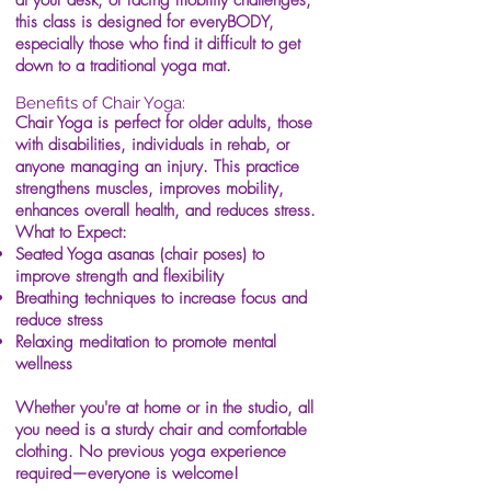
at your desk, or facing mobility challenges,
this class is designed for everyBODY,
especially those who find it difficult to get
down to a traditional yoga mat.
Benefits of Chair Yoga:
Chair Yoga is perfect for older adults, those
with disabilities, individuals in rehab, or
anyone managing an injury. This practice
strengthens muscles, improves mobility,
enhances overall health, and reduces stress.
What to Expect:
Seated Yoga asanas (chair poses) to
improve strength and flexibility
Breathing techniques to increase focus and
reduce stress
Relaxing meditation to promote mental
wellness
Whether you're at home or in the studio, all
you need is a sturdy chair and comfortable
clothing. No previous yoga experience
required—everyone is welcome!