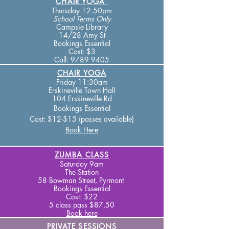
CHAIR YOGA
Thursday 12:50pm
School Terms
Only
Campsie Library
14/28 Amy St
Bookings Essential
Cost: $3
Call:
9789 9405
CHAIR YOGA
Fr
iday 1
1:30am
Erskineville Town Hall
104 Erskineville Rd
Bookings Essential
Cost: $12-$15 (passes available)
Book Here
ZUMBA CLASS
Saturday 9am
The Station
58 Bowman Street, Pyrmont
Bookings Essential
Cost: $22
5 class pass $87.50
Book here
PRIVATE SESSIONS