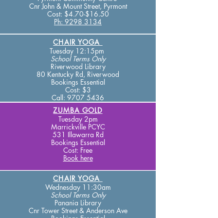
Cnr John & Mount Street,
Pyrmont
Cost:
$4.70-$16.50
Ph: 9298 3134​
CHAIR YOGA
Tuesday 12:15pm
School Terms Only
Riverwood Library
80 Kentucky Rd, Riverwood ​
Bookings Essential
Cost: $3
Call:
9707 5436
ZUMBA GOLD
Tuesday 2pm
Marrickville PCYC
531 Illawarra Rd
Bookings Essential
Cost: Free
Book here
CHAIR YOGA
Wednesday 11:30am
School Terms
Only
Panania Library
Cnr Tower Street & A
nderson Ave