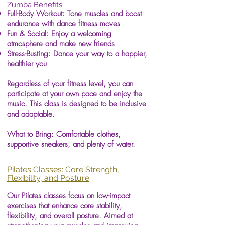
Zumba Benefits:
Full-Body Workout: Tone muscles and boost
endurance with dance fitness moves
Fun & Social: Enjoy a welcoming
atmosphere and make new friends
Stress-Busting: Dance your way to a happier,
healthier you
Regardless of your fitness level, you can
participate at your own pace and enjoy the
music. This class is designed to be inclusive
and adaptable.
What to Bring: Comfortable clothes,
supportive sneakers, and plenty of water.
Pilates Classes: Core Strength,
Flexibility, and Posture
Our Pilates classes focus on low-impact
exercises that enhance core stability,
flexibility, and overall posture. Aimed at