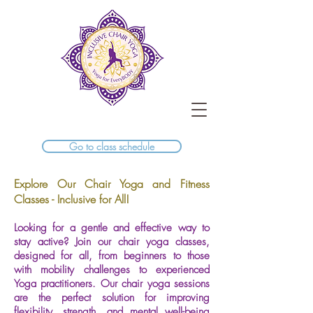
Go to class schedule
Explore Our Chair Yoga and Fitness
Classes - Inclusive for All!
Looking for a gentle and effective way to
stay active? Join our chair yoga classes,
designed for all, from beginners to those
with mobility challenges to experienced
Yoga practitioners. Our chair yoga sessions
are the perfect solution for improving
flexibility, strength, and mental well-being