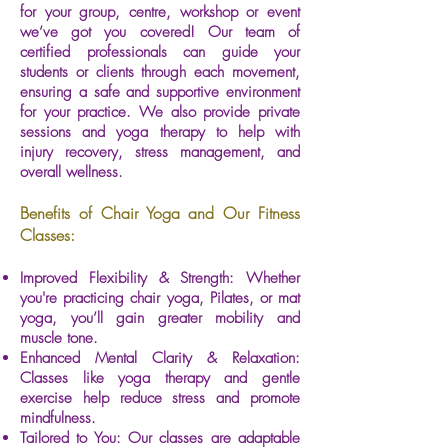
for your group, centre, workshop or event
we’ve got you covered! Our team of
certified professionals can guide your
students or clients through each movement,
ensuring a safe and supportive environment
for your practice. We also provide private
sessions and yoga therapy to help with
injury recovery, stress management, and
overall wellness.
Benefits of Chair Yoga and Our Fitness
Classes:
Improved Flexibility & Strength: Whether
you're practicing chair yoga, Pilates, or mat
yoga, you’ll gain greater mobility and
muscle tone.
Enhanced Mental Clarity & Relaxation:
Classes like yoga therapy and gentle
exercise help reduce stress and promote
mindfulness.
Tailored to You: Our classes are adaptable