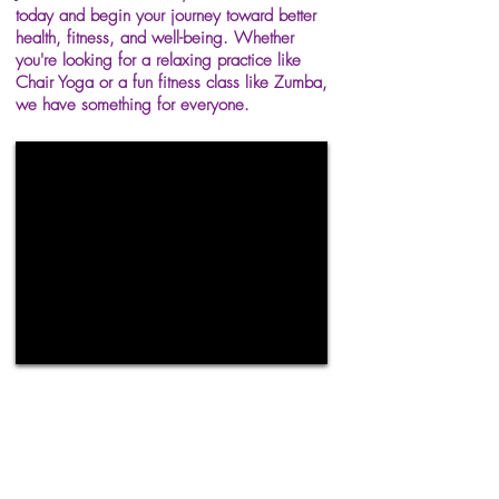
today and begin your journey toward better
health, fitness, and well-being. Whether
you're looking for a relaxing practice like
Chair Yoga or a fun fitness class like Zumba,
we have something for everyone.