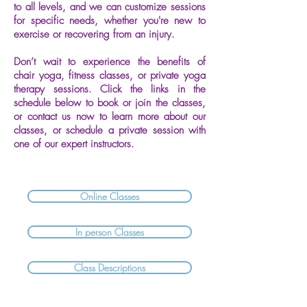
to all levels, and we can customize sessions
for specific needs, whether you're new to
exercise or recovering from an injury.
Don’t wait to experience the benefits of
chair yoga, fitness classes, or private yoga
therapy sessions. Click the links in the
schedule below to book or join the classes,
or contact us now to learn more about our
classes, or schedule a private session with
one of our expert instructors.
Online Classes
In person Classes
Class Descriptions