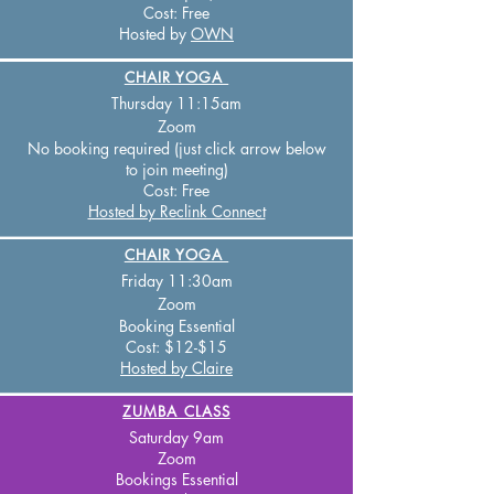
Cost:
Free
Hosted by
OWN
CHAIR YOGA
Thursday 11:15
am
Zo
om
No booking required (just click arrow below
to join meeting)
Cost:
Free
Hosted by Reclink Connect
CHAIR YOGA
Friday 11:30
am
Zo
om
Booking Essential
Cost:
$12-$15
Hosted by Claire
ZUMBA CLASS
Saturday 9am
Zoom
Bookings
Essential