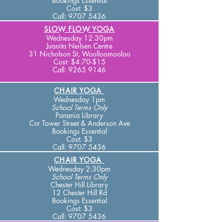
Bookings Essential
Cost: $3
Call:
9707 5436
SLOW FLOW YOGA
Wednesday 12:30pm
Juanita Neilsen Centre
31 Nicholson St, Woolloomooloo
Cost: $4
.70-$15
Call:
9265 9146
CHAIR YOGA
Wednesday 1pm
School Terms
Only
Panania Library
Cnr Tower Street & A
nderson Ave
Bookings Essential
Cost: $3
Call:
9707 5436
CHAIR YOGA
Wednesday 2:30pm
School Terms
Only
Chester Hill Library
12 Chester Hill
Rd
Bookings Essential
Cost: $3
Call:
9707 5436