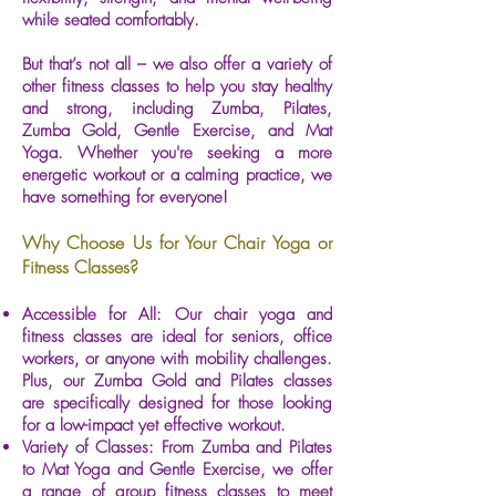
while seated comfortably.
But that’s not all – we also offer a variety of
other fitness classes to help you stay healthy
and strong, including Zumba, Pilates,
Zumba Gold, Gentle Exercise, and Mat
Yoga. Whether you're seeking a more
energetic workout or a calming practice, we
have something for everyone!
Why Choose Us for Your Chair Yoga or
Fitness Classes?
Accessible for All: Our chair yoga and
fitness classes are ideal for seniors, office
workers, or anyone with mobility challenges.
Plus, our Zumba Gold and Pilates classes
are specifically designed for those looking
for a low-impact yet effective workout.
Variety of Classes: From Zumba and Pilates
to Mat Yoga and Gentle Exercise, we offer
a range of group fitness classes to meet