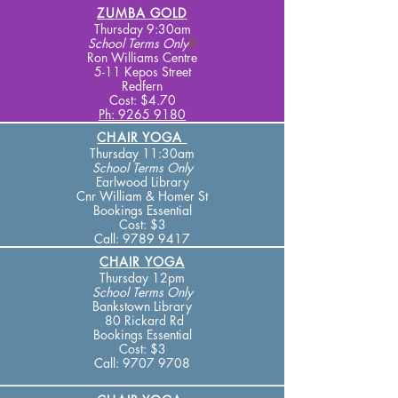
ZUMBA GOLD
Thursday 9:30am
School Terms
Only
R
Ron Williams Centre
5-11 Kepos Street
Redfern
Cost: $4.70
Ph: 9265 9180
CHAIR YOGA
Thursday 11:30am
School Terms
Only
Earlwood Library
Cnr William & Homer St
Bookings Essential
Cost: $3
Call:
9789 9417
CHAIR YOGA
Thursday 12pm
School Terms
Only
Bankstown Library
80 Rickard Rd
Bookings Essential
Cost: $3
Call:
9707 9708