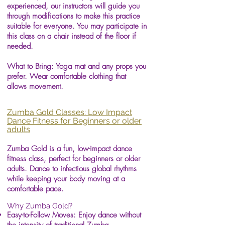
experienced, our instructors will guide you
through modifications to make this practice
suitable for everyone. You may participate in
this class on a chair instead of the floor if
needed.
What to Bring: Yoga mat and any props you
prefer. Wear comfortable clothing that
allows movement.
Zumba Gold Classes: Low Impact
Dance Fitness for Beginners or older
adults
Zumba Gold is a fun, low-impact dance
fitness class, perfect for beginners or older
adults. Dance to infectious global rhythms
while keeping your body moving at a
comfortable pace.
Why Zumba Gold?
Easy-to-Follow Moves: Enjoy dance without