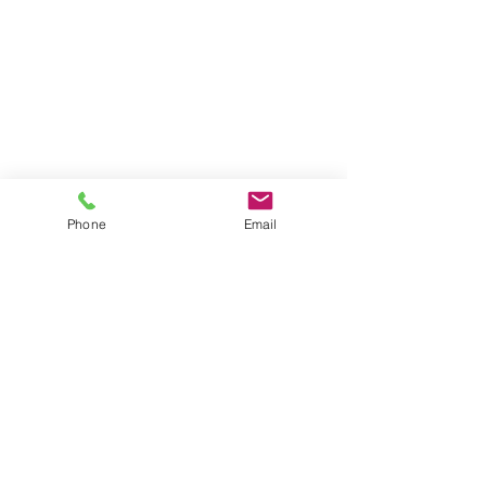
Phone
Email