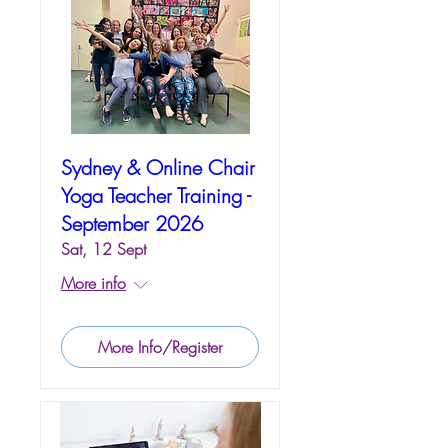
Sydney & Online Chair
Yoga Teacher Training -
September 2026
Sat, 12 Sept
More info
More Info/Register