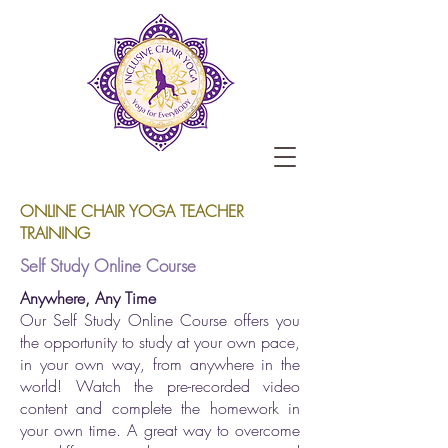
ONLINE CHAIR YOGA TEACHER
TRAINING
Self Study Online Course
Anywhere, Any Time
Our Self Study Online Course offers you
the opportunity to study at your own pace,
in your own way, from anywhere in the
world! Watch the pre-recorded video
content and complete the homework in
your own time. A great way to overcome