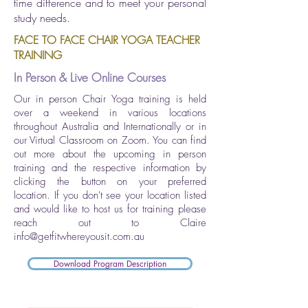
time difference and to meet your personal
study needs.
FACE TO FACE CHAIR YOGA TEACHER
TRAINING
In Person & Live Online Courses
Our in person Chair Yoga training is held
over a weekend in various locations
throughout Australia and Internationally or in
our Virtual Classroom on Zoom. You can find
out more about the upcoming in person
training and the respective information by
clicking the button on your preferred
location. If you don't see your location listed
and would like to host us for training please
reach out to Claire
info@getfitwhereyousit.com.au
Download Program Description