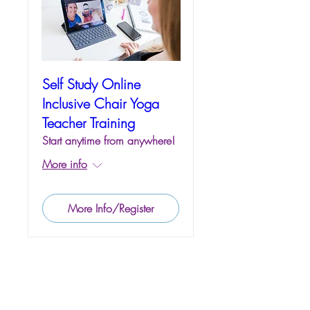
Self Study Online
Inclusive Chair Yoga
Teacher Training
Start anytime from anywhere!
More info
More Info/Register