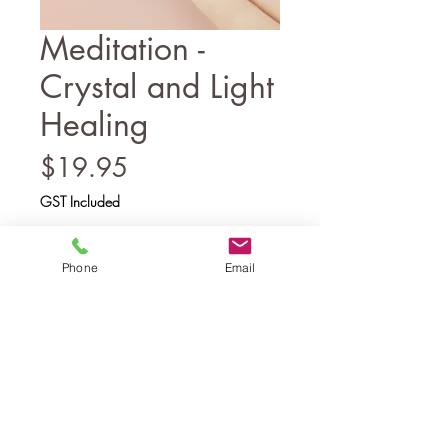
Meditation -
Crystal and Light
Healing
Price
$19.95
GST Included
Add to Cart
Phone
Email
A guided meditation with
accompanying script for healing using
crystal light