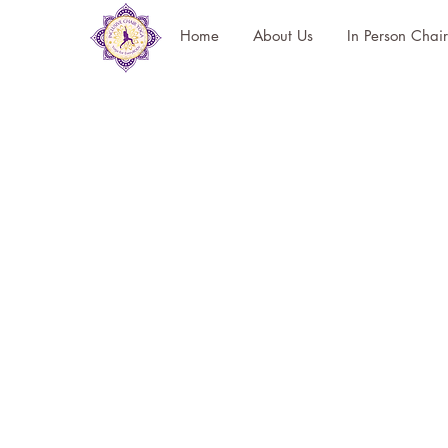
Home
About Us
In Person Chai