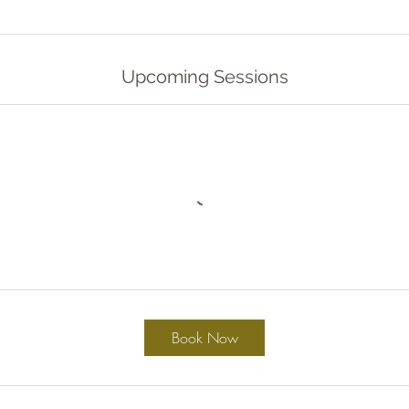
Upcoming Sessions
Book Now