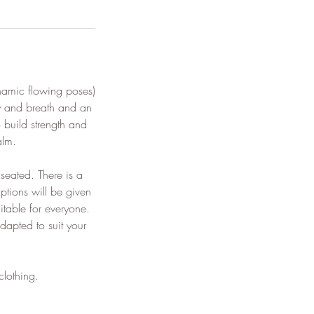
namic flowing poses)
y and breath and an
 build strength and
alm.
seated. There is a
ptions will be given
itable for everyone.
dapted to suit your
clothing.