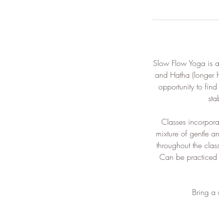
Slow Flow Yoga is a
and Hatha (longer 
opportunity to fin
sta
​Classes incorpor
mixture of gentle a
throughout the clas
Can be practiced f
​Bring a