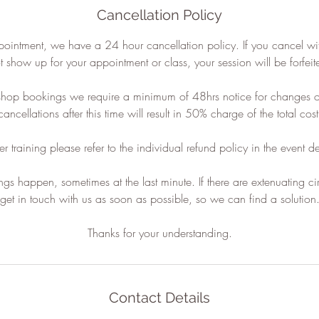
Cancellation Policy
pointment, we have a 24 hour cancellation policy. If you cancel wi
t show up for your appointment or class, your session will be forfeit
shop bookings we require a minimum of 48hrs notice for changes or
cancellations after this time will result in 50% charge of the total cost
er training please refer to the individual refund policy in the event de
gs happen, sometimes at the last minute. If there are extenuating c
get in touch with us as soon as possible, so we can find a solution
Contact Details