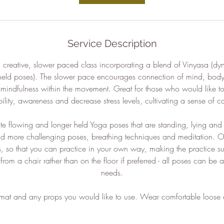
Service Description
 creative, slower paced class incorporating a blend of Vinyasa (dy
held poses). The slower pace encourages connection of mind, bod
d mindfulness within the movement. Great for those who would like to
bility, awareness and decrease stress levels, cultivating a sense of c
ate flowing and longer held Yoga poses that are standing, lying and 
nd more challenging poses, breathing techniques and meditation. O
s, so that you can practice in your own way, making the practice su
rom a chair rather than on the floor if preferred - all poses can be a
needs.
 mat and any props you would like to use. Wear comfortable loose 