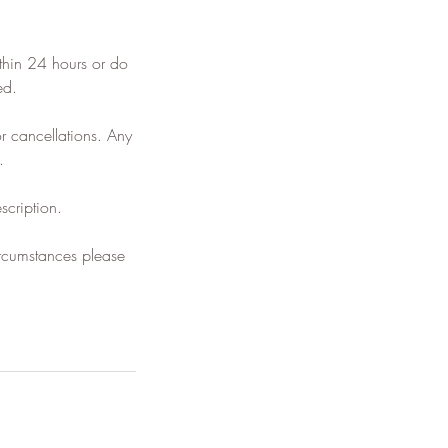
thin 24 hours or do
ed.
 cancellations. Any
.
scription.
ircumstances please
.