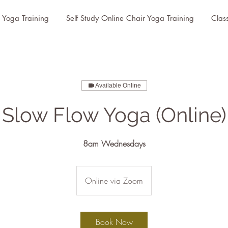
r Yoga Training
Self Study Online Chair Yoga Training
Clas
Available Online
Slow Flow Yoga (Online)
8am Wednesdays
Online via Zoom
Book Now