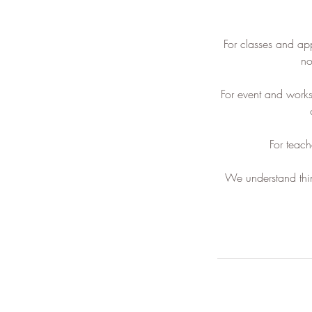
For classes and ap
no
For event and work
For teach
We understand thin