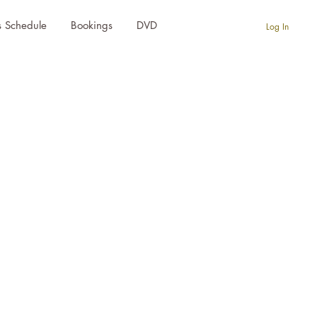
s Schedule
Bookings
DVD
Log In