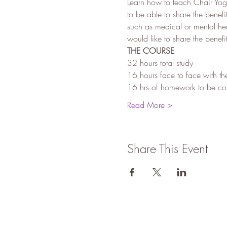
Learn how to teach Chair Yoga
to be able to share the benefi
such as medical or mental he
would like to share the benef
THE COURSE
32 hours total study
16 hours face to face with th
16 hrs of homework to be comp
Read More >
Share This Event