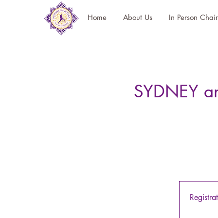
Home
About Us
In Person Chai
SYDNEY and
Registra