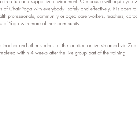
 in a fun and supportive environment. Our course will equip you w
ts of Chair Yoga with everybody - safely and effectively. It is open 
alth professionals, community or aged care workers, teachers, cor
its of Yoga with more of their community.
e teacher and other students at the location or live streamed via Zo
leted within 4 weeks after the live group part of the training