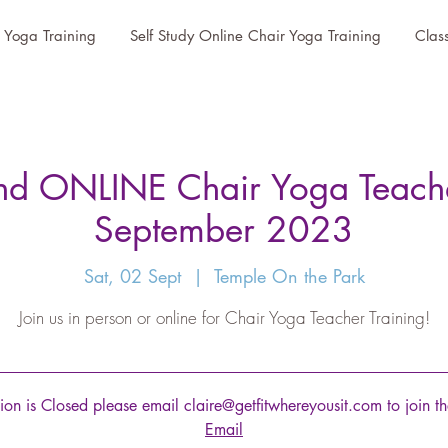
r Yoga Training
Self Study Online Chair Yoga Training
Clas
 ONLINE Chair Yoga Teacher
September 2023
Sat, 02 Sept
  |  
Temple On the Park
Join us in person or online for Chair Yoga Teacher Training!
tion is Closed please email claire@getfitwhereyousit.com to join the
Email