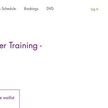
s Schedule
Bookings
DVD
Log In
 Training -
 waitlist