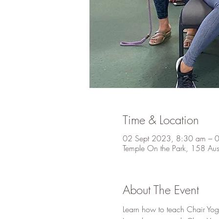
Time & Location
02 Sept 2023, 8:30 am – 
Temple On the Park, 158 Au
About The Event
Learn how to teach Chair Yog