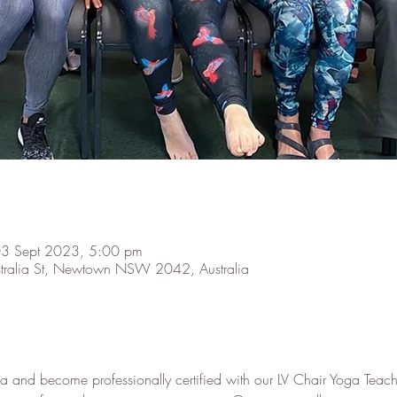
03 Sept 2023, 5:00 pm
stralia St, Newtown NSW 2042, Australia
a and become professionally certified with our LV Chair Yoga Teach