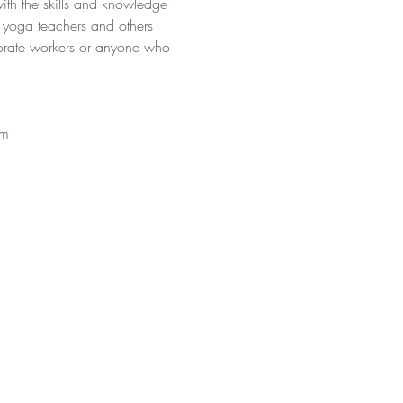
ith the skills and knowledge 
to yoga teachers and others 
porate workers or anyone who 
om