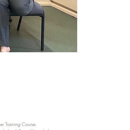
er Training Course.