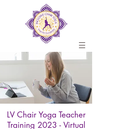
LV Chair Yoga Teacher
Training 2023 - Virtual