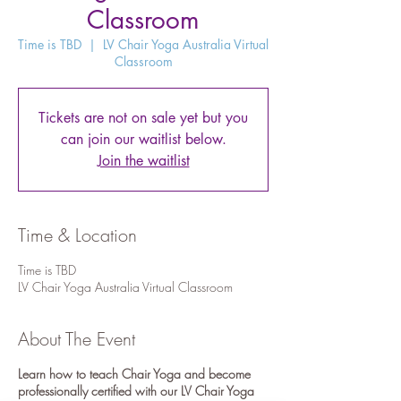
Classroom
Time is TBD
  |  
LV Chair Yoga Australia Virtual
Classroom
Tickets are not on sale yet but you
can join our waitlist below.
Join the waitlist
Time & Location
Time is TBD
LV Chair Yoga Australia Virtual Classroom
About The Event
Learn how to teach Chair Yoga and become
professionally certified with our LV Chair Yoga