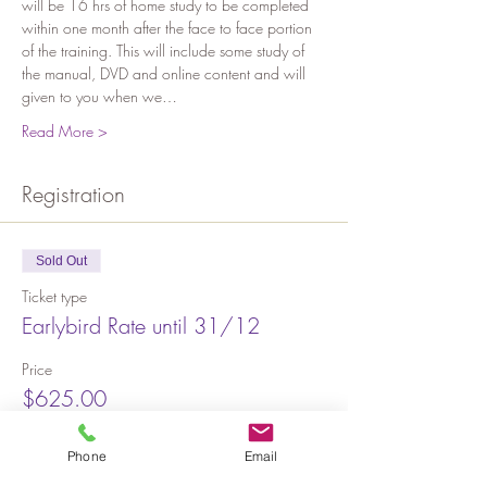
will be 16 hrs of home study to be completed 
within one month after the face to face portion 
of the training. This will include some study of 
the manual, DVD and online content and will 
given to you when we…
Read More >
Registration
Sold Out
Ticket type
Earlybird Rate until 31/12
Price
$625.00
Phone
Email
Sold Out