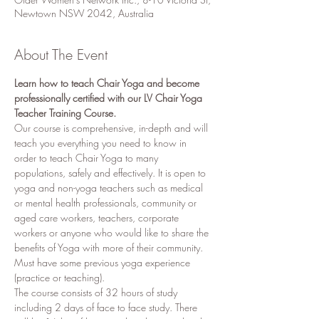
Newtown NSW 2042, Australia
About The Event
Learn how to teach Chair Yoga and become 
professionally certified with our LV Chair Yoga 
Teacher Training Course.
Our course is comprehensive, in-depth and will 
teach you everything you need to know in 
order to teach Chair Yoga to many 
populations, safely and effectively. It is open to 
yoga and non-yoga teachers such as medical 
or mental health professionals, community or 
aged care workers, teachers, corporate 
workers or anyone who would like to share the 
benefits of Yoga with more of their community. 
Must have some previous yoga experience 
(practice or teaching). 
The course consists of 32 hours of study 
including 2 days of face to face study. There 