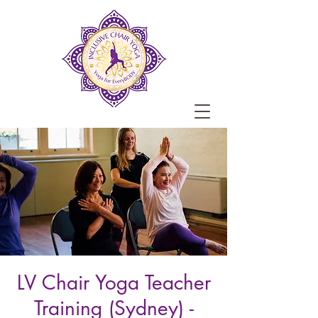
LV Chair Yoga Teacher
Training (Sydney) -