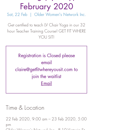
February 2020
Sat, 22 Feb
  |  
Older Women's Network Inc.
Get certified to teach LV Chair Yoga in our 32
hour Teacher Training Course! GET FIT WHERE
YOU SIT!
Registration is Closed please
email
claire@getfitwhereyousit.com to
join the waitlist
Email
Time & Location
22 Feb 2020, 9:00 am – 23 Feb 2020, 5:00
pm
Older Women's Network Inc., 8-10 Victoria St,