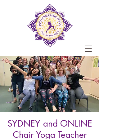
SYDNEY and ONLINE
Chair Yoga Teacher