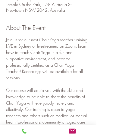
Temple On the Park, 158 Australia St,
Newtown NSW 2042, Australia
About The Event
Join us for our next Chair Yoga teacher training 
LIVE in Sydney or livestreamed on Zoom. Learn 
how to teach Chair Yoga in a fun and 
supportive environment, and become 
professionally certified as a Chair Yoga 
Teacher! Recordings will be available for all 
sessions.
Our course will equip you with the skills and 
knowledge to be able to share the benefits of 
Chair Yoga with everybody - safely and 
effectively. Our training is open to yoga 
teachers and others such as medical or mental 
health professionals, community or aged care 
workers, teachers, corporate workers or 
anyone who would like to share the benefits of 