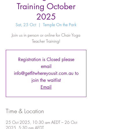
Training October
2025
Sat, 25 Oct
  |  
Temple On the Park
Join us in person or online for Chair Yoga
Teacher Training!
Registration is Closed please
email
info@getfitwhereyousit.com.au to
join the waitlist
Email
Time & Location
25 Oct 2025, 10:30 am AEDT – 26 Oct
2025, 5:30 pm AEDT