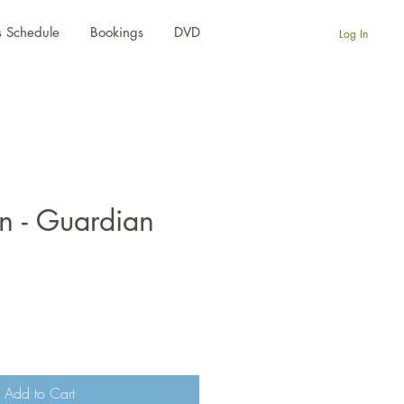
s Schedule
Bookings
DVD
Log In
n - Guardian
e
Add to Cart