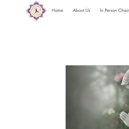
Home
About Us
In Person Chai