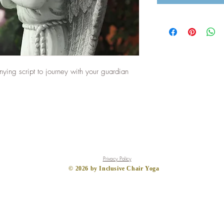
ing script to journey with your guardian
Privacy Policy
​© 2026
by Inclusive Chair Yoga