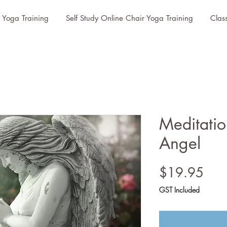
r Yoga Training
Self Study Online Chair Yoga Training
Clas
Meditatio
Angel
Pric
$19.95
GST Included