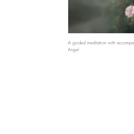
A guided meditation with accompany
Angel