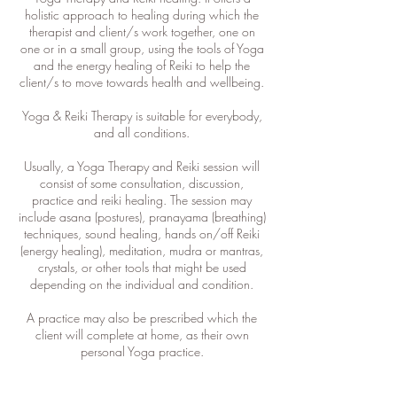
holistic approach to healing during which the
therapist and client/s work together, one on
one or in a small group, using the tools of Yoga
and the energy healing of Reiki to help the
client/s to move towards health and wellbeing.
Yoga & Reiki Therapy is suitable for everybody,
and all conditions.
Usually, a Yoga Therapy and Reiki session will
consist of some consultation, discussion,
practice and reiki healing. The session may
include asana (postures), pranayama (breathing)
techniques, sound healing, hands on/off Reiki
(energy healing), meditation, mudra or mantras,
crystals, or other tools that might be used
depending on the individual and condition.
A practice may also be prescribed which the
client will complete at home, as their own
personal Yoga practice.