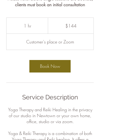
clients must book an initial consultation
144
Australian
1 hr
1
$144
dollars
h
Customer's place or Zoom
Book Now
Service Description
Yoga Therapy and Reiki Healing in the privacy
of our studio in Newtown or your own home,
office, studio or via zoom.
Yoga & Reiki Therapy is a combination of both
Yoga Therapy and Reiki healing. It offers a