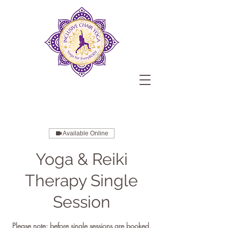
Available Online
Yoga & Reiki
Therapy Single
Session
Please note: before single sessions are booked,