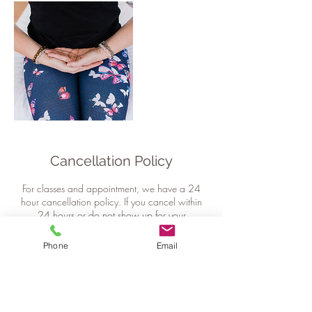
Cancellation Policy
For classes and appointment, we have a 24
hour cancellation policy. If you cancel within
24 hours or do not show up for your
appointment or class, your session will be
forfeited.
Phone
Email
For event and workshop bookings we require a
minimum of 48hrs notice for changes or
cancellations. Any cancellations after this time
will result in 50% charge of the total cost.