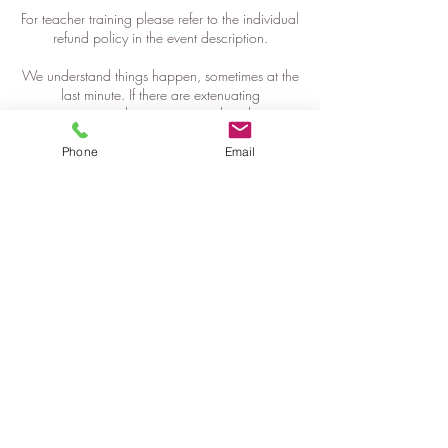
For teacher training please refer to the individual
refund policy in the event description.
We understand things happen, sometimes at the
last minute. If there are extenuating
circumstances please get in touch with us as
soon as possible, so we can find a solution.
Phone
Email
Contact Details
+61421077355
info@getfitwhereyousit.com.au
Iredale Street, Newtown NSW, Australia