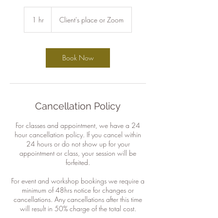
1 hr
1
Client's place or Zoom
h
Book Now
Cancellation Policy
For classes and appointment, we have a 24
hour cancellation policy. If you cancel within
24 hours or do not show up for your
appointment or class, your session will be
forfeited.
For event and workshop bookings we require a
minimum of 48hrs notice for changes or
cancellations. Any cancellations after this time
will result in 50% charge of the total cost.