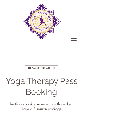
Available Online
Yoga Therapy Pass
Booking
Use this to book your sessions with me if you
have a 5 session package