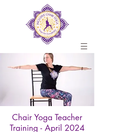
Chair Yoga Teacher
Training - April 2024