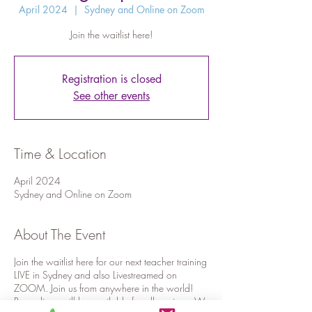
April 2024
  |  
Sydney and Online on Zoom
Join the waitlist here!
Registration is closed
See other events
Time & Location
April 2024
Sydney and Online on Zoom
About The Event
Join the waitlist here for our next teacher training
LIVE in Sydney and also Livestreamed on
ZOOM. Join us from anywhere in the world!
Recordings will be available for all sessions. We