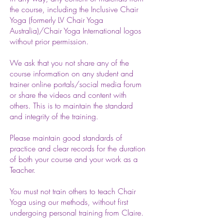
the course, including the Inclusive
Chair
Yoga (formerly LV Chair Yoga
Australia)/Chair Yoga International logos
without prior permission.
We ask that you not share any of the
course information on any student and
trainer online portals/social media forum
or share the videos and content with
others. This is to maintain the standard
and integrity of the training.
Please maintain good standards of
practice and clear records for the duration
of both your course and your work as a
Teacher.
You must not train others to teach Chair
Yoga using our methods, without first
undergoing personal training from Claire.