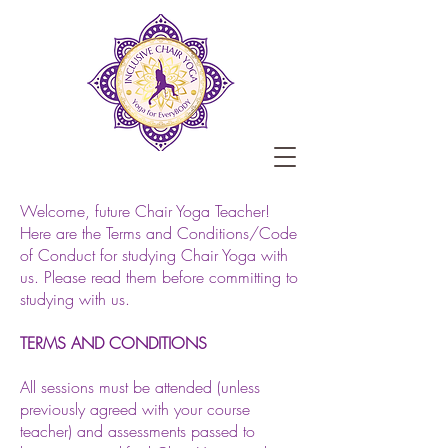
Welcome, future Chair Yoga Teacher!
Here are the Terms and Conditions/Code
of Conduct for studying Chair Yoga with
us. Please read them before committing to
studying with us.
TERMS AND CONDITIONS
All sessions must be attended (unless
previously agreed with your course
teacher) and assessments passed to