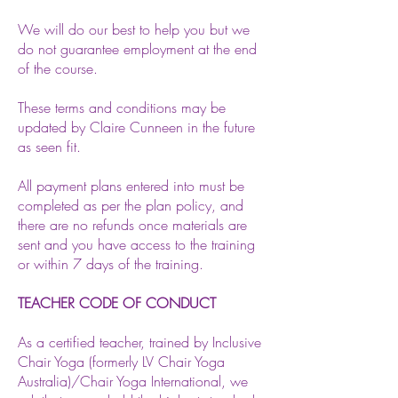
We will do our best to help you but we
do not guarantee employment at the end
of the course.
These terms and conditions may be
updated by Claire Cunneen in the future
as seen fit.
All payment plans entered into must be
completed as per the plan policy, and
there are no refunds once materials are
sent and you have access to the training
or within 7 days of the training.
TEACHER CODE OF CONDUCT
As a certified teacher, trained by Inclusive
Chair Yoga (formerly LV Chair Yoga
Australia)/Chair Yoga International, we