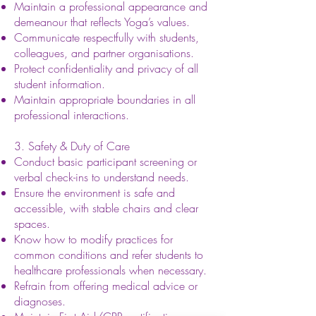
Maintain a professional appearance and
demeanour that reflects Yoga’s values.
Communicate respectfully with students,
colleagues, and partner organisations.
Protect confidentiality and privacy of all
student information.
Maintain appropriate boundaries in all
professional interactions.
3. Safety & Duty of Care
Conduct basic participant screening or
verbal check-ins to understand needs.
Ensure the environment is safe and
accessible, with stable chairs and clear
spaces.
Know how to modify practices for
common conditions and refer students to
healthcare professionals when necessary.
Refrain from offering medical advice or
diagnoses.