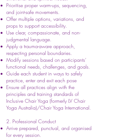
Prioritise proper warm-ups, sequencing,
and joint-safe movements.
Offer multiple options, variations, and
props to support accessibility.
Use clear, compassionate, and non-
judgmental language.
Apply a trauma-aware approach,
respecting personal boundaries.
Modify sessions based on participants’
functional needs, challenges, and goals.
Guide each student in ways to safely
practice, enter and exit each pose
Ensure all practices align with the
principles and training standards of
Inclusive Chair Yoga (formerly LV Chair
Yoga Australia)/Chair Yoga International.
2. Professional Conduct
Arrive prepared, punctual, and organised
for every session.