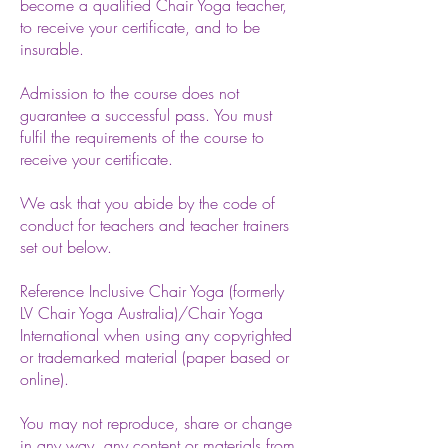
become a qualified Chair Yoga teacher,
to receive your certificate, and to be
insurable.
Admission to the course does not
guarantee a successful pass. You must
fulfil the requirements of the course to
receive your certificate.
We ask that you abide by the code of
conduct for teachers and teacher trainers
set out below.
Reference Inclusive
Chair Yoga (formerly
LV Chair Yoga Australia)/Chair Yoga
International when using any copyrighted
or trademarked material (paper based or
online).
You may not reproduce, share or change
in any way, any content or materials from