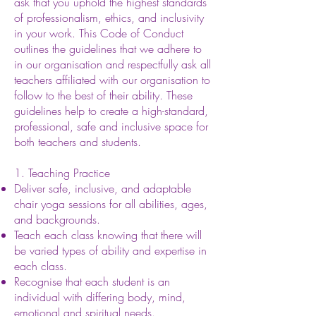
ask that you uphold the highest standards
of professionalism, ethics, and inclusivity
in your work. This Code of Conduct
outlines the guidelines that we adhere to
in our organisation and respectfully ask all
teachers affiliated with our organisation to
follow to the best of their ability. These
guidelines help to create a high-standard,
professional, safe and inclusive space for
both teachers and students.
1. Teaching Practice
Deliver safe, inclusive, and adaptable
chair yoga sessions for all abilities, ages,
and backgrounds.
Teach each class knowing that there will
be varied types of ability and expertise in
each class.
Recognise that each student is an
individual with differing body, mind,
emotional and spiritual needs.