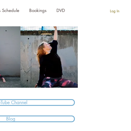
s Schedule
Bookings
DVD
Log In
uTube Channel
Blog