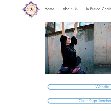
Home
About Us
In Person Chai
Website
Chair Yoga Teacher