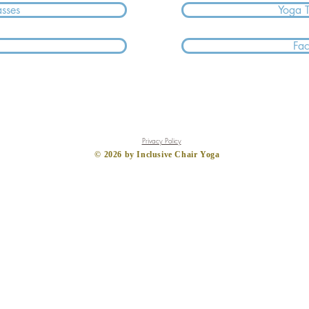
asses
Yoga 
Fa
Privacy Policy
​© 2026
by Inclusive Chair Yoga