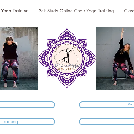
r Yoga Training
Self Study Online Chair Yoga Training
Clas
Yo
 Training