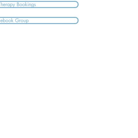
Therapy Bookings
cebook Group