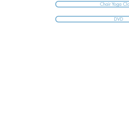
Chair Yoga Cl
DVD