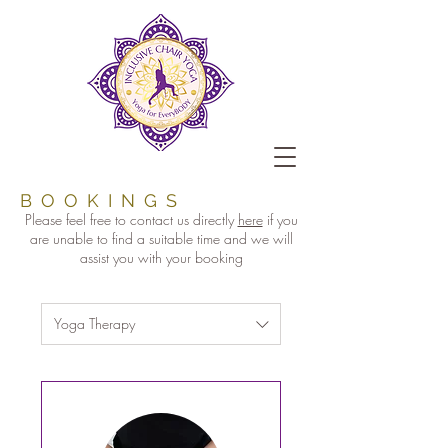
BOOKINGS
Please feel free to contact us directly
here
if you
are unable to find a suitable time and we will
assist you with your booking
Yoga Therapy