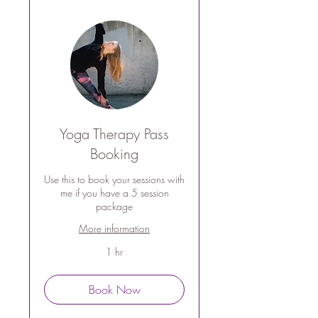
Yoga Therapy Pass
Booking
Use this to book your sessions with
me if you have a 5 session
package
More information
1 hr
Book Now