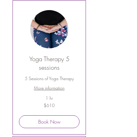
Yoga Therapy 5
sessions
5 Sessions of Yoga Therapy
More information
1 hr
610
$610
Australian
dollars
Book Now