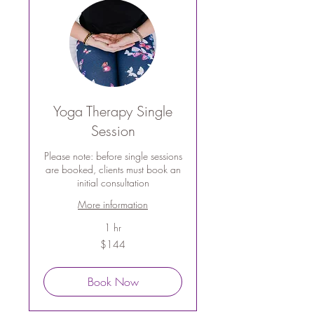
Yoga Therapy Single
Session
Please note: before single sessions
are booked, clients must book an
initial consultation
More information
1 hr
144
$144
Australian
dollars
Book Now