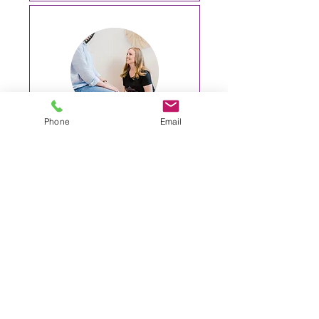
Phone
Email
Yoga Therapy 10
sessions
More information
1 hr
1,100
$1,100
Australian
dollars
Request to Book