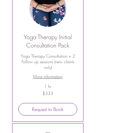
Yoga Therapy Initial
Consultation Pack
Yoga Therapy Consultation + 2
Follow up sessions (new clients
only)
More information
1 hr
333
$333
Australian
dollars
Request to Book