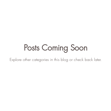
Teaching
Mental Health
ICY Story
Posts Coming Soon
Explore other categories in this blog or check back later.