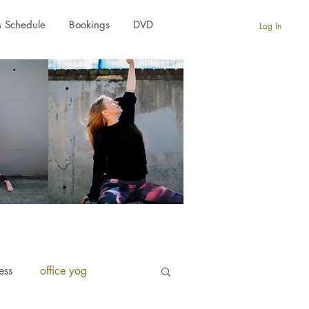
s Schedule
Bookings
DVD
Log In
ness
office yog