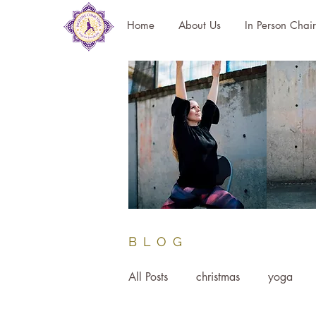
Home
About Us
In Person Chai
BLOG
All Posts
christmas
yoga