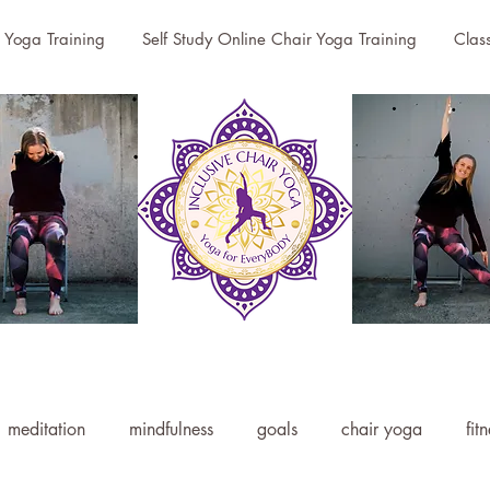
r Yoga Training
Self Study Online Chair Yoga Training
Clas
meditation
mindfulness
goals
chair yoga
fit