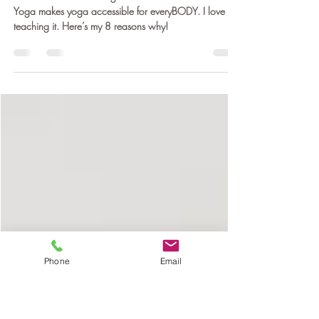
8 Reasons I Love Teaching Chair
Yoga
Evidence shows that Yoga is beneficial for us. Chair
Yoga makes yoga accessible for everyBODY. I love
teaching it. Here’s my 8 reasons why!
Phone
Email