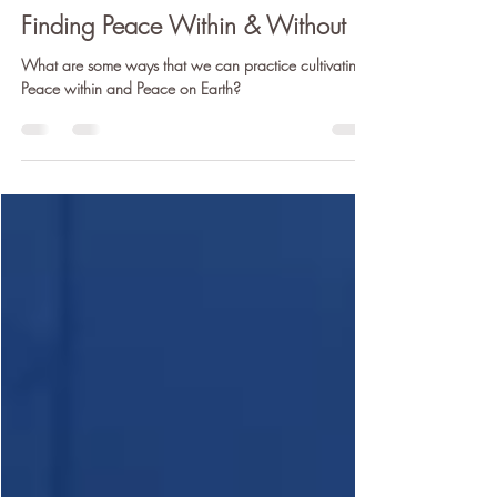
Claire Cunneen (E-LVCYTT)
Dec 21, 2020
5 min read
Finding Peace Within & Without
What are some ways that we can practice cultivating
Peace within and Peace on Earth?