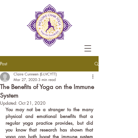
Post
Claire Cunneen (E-LVCYTT)
Mar 27, 2020
3 min read
The Benefits of Yoga on the Immune
System
Updated:
Oct 21, 2020
You may not be a stranger to the many 
physical and emotional benefits that a 
regular yoga practice provides, but did 
you know that research has shown that 
yoga can both boost the immune system 