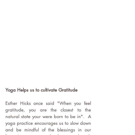
Yoga Helps us to cultivate Gratitude 
Esther Hicks once said "When you feel 
gratitude, you are the closest to the 
natural state your were born to be in".  A 
yoga practice encourages us to slow down 
and be mindful of the blessings in our 