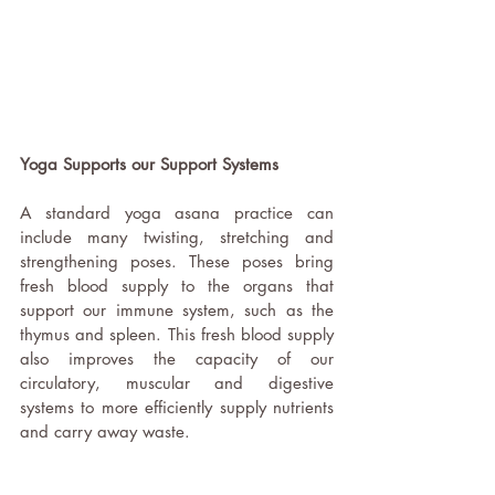
Yoga Supports our Support Systems 
A standard yoga asana practice can 
include many twisting, stretching and 
strengthening poses. These poses bring 
fresh blood supply to the organs that 
support our immune system, such as the 
thymus and spleen. This fresh blood supply 
also improves the capacity of our 
circulatory, muscular and digestive 
systems to more efficiently supply nutrients 
and carry away waste. 