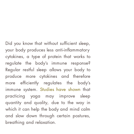
Did you know that without sufficient sleep, 
your body produces less anti-inflammatory  
cytokines, a type of protein that works to 
regulate the body’s immune response? 
Regular restful sleep allows your body to 
produce more cytokines and therefore 
more efficiently regulates the body’s 
immune system. 
Studies have shown
 that 
practicing yoga may improve sleep 
quantity and quality, due to the way in 
which it can help the body and mind calm 
and slow down through certain postures, 
breathing and relaxation. 