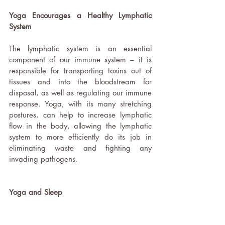
Yoga Encourages a Healthy Lymphatic 
System 
The lymphatic system is an essential 
component of our immune system – it is 
responsible for transporting toxins out of 
tissues and into the bloodstream for 
disposal, as well as regulating our immune 
response. Yoga, with its many stretching 
postures, can help to increase lymphatic 
flow in the body, allowing the lymphatic 
system to more efficiently do its job in 
eliminating waste and fighting any 
invading pathogens.  
Yoga and Sleep 