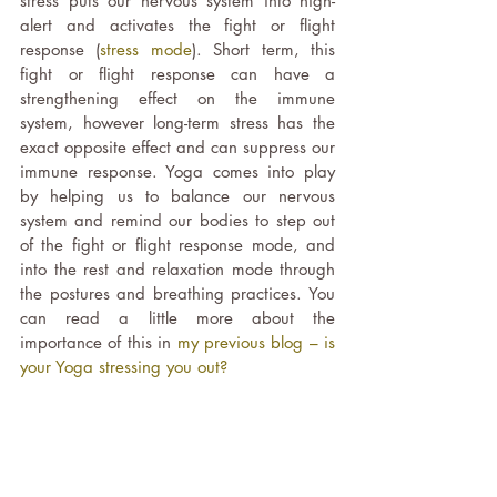
stress puts our nervous system into high-
alert and activates the fight or flight 
response (
stress mode
). Short term, this 
fight or flight response can have a 
strengthening effect on the immune 
system, however long-term stress has the 
exact opposite effect and can suppress our 
immune response. Yoga comes into play 
by helping us to balance our nervous 
system and remind our bodies to step out 
of the fight or flight response mode, and 
into the rest and relaxation mode through 
the postures and breathing practices. You 
can read a little more about the 
importance of this in 
my previous blog – is 
your Yoga stressing you out?