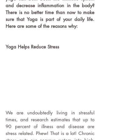
and decrease inflammation in the body? 
There is no better time than now to make 
sure that Yoga is part of your daily life. 
Here are some of the reasons why: 
Yoga Helps Reduce Stress 
We are undoubtedly living in stressful 
times, and research estimates that up to 
90 percent of illness and disease are 
stress related. Phew! That is a lot! Chronic 