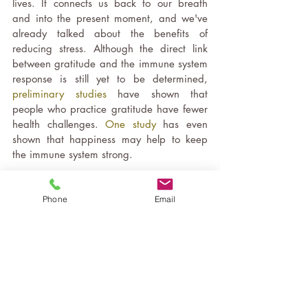
lives. It connects us back to our breath 
and into the present moment, and we've 
already talked about the benefits of 
reducing stress. Although the direct link 
between gratitude and the immune system 
response is still yet to be determined, 
preliminary studies
 have shown that 
people who practice gratitude have fewer 
health challenges. 
One study
 has even 
shown that happiness may help to keep 
the immune system strong.  
So, as you can see there are many ways 
Phone
Email
that Yoga can help improve our immunity, 
and along with all the many other mental, 
physical and emotional benefits, a daily 
practice can really add value to our 
overall health and wellbeing. If you would 
like a way to get started, or something to 
add to your practice
, try this gentle Chair 