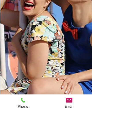
Phone
Email