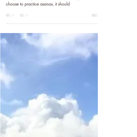
Yoga is for Everybody: The
Importance of Yoga as an Inclusive
Practice
By its very nature, yoga is inherently accessible and
everyone can practice some form of it. If you do
choose to practice asanas, it should