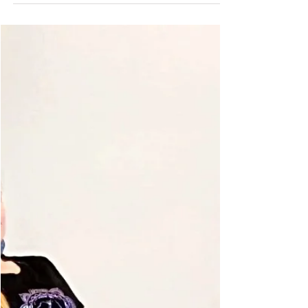
Claire Cunneen (E-LVCYTT)
May 3, 2019
4 min read
From mindFULL to meditation
Meditation: the practice of quietening the mind in order
to cultivate awareness of self. Practised worldwide, it’s
meant to bring us a sense