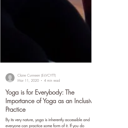
Claire Cunneen (E-LVCYTT)
Mar 11, 2020
4 min read