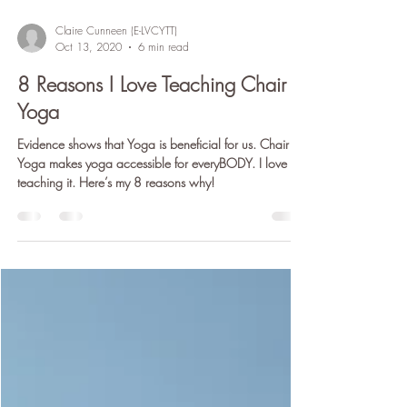
Claire Cunneen (E-LVCYTT)
Oct 13, 2020
6 min read
8 Reasons I Love Teaching Chair
Yoga
Evidence shows that Yoga is beneficial for us. Chair
Yoga makes yoga accessible for everyBODY. I love
teaching it. Here’s my 8 reasons why!