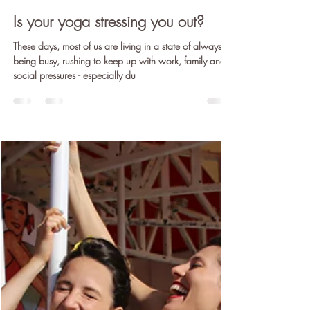
Claire Cunneen E-LVCYTT)
Dec 20, 2018
4 min read
Is your yoga stressing you out?
These days, most of us are living in a state of always
being busy, rushing to keep up with work, family and
social pressures - especially du