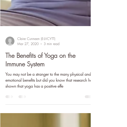
Claire Cunneen (E-LVCYTT)
Mar 27, 2020
3 min read
The Benefits of Yoga on the
Immune System
You may not be a stranger to the many physical and
emotional benefits but did you know that research has
shown that yoga has a positive effe