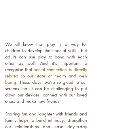
We all know that play is a way for 
children to develop their social skills - but 
adults can use play to bond with each 
other as well. And it's important to 
recognise that 
social connection is directly 
related to our state of health and well-
being.
 These days, we’re so glued to our 
screens that it can be challenging to put 
down our devices, connect with our loved 
ones, and make new friends.
Sharing fun and laughter with friends and 
family helps to build intimacy, strengthen 
our relationships and ease day-to-day 