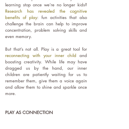
learning stop once we’re no longer kids?
Research has revealed the cognitive 
benefits of play
: fun activities that also 
challenge the brain can help to improve 
concentration, problem solving skills and 
even memory.
But that’s not all. Play is a great tool for 
reconnecting with your inner child
 and 
boosting creativity. While life may have 
dragged us by the hand, our inner 
children are patiently waiting for us to 
remember them, give them a voice again 
and allow them to shine and sparkle once 
more.
PLAY AS CONNECTION 