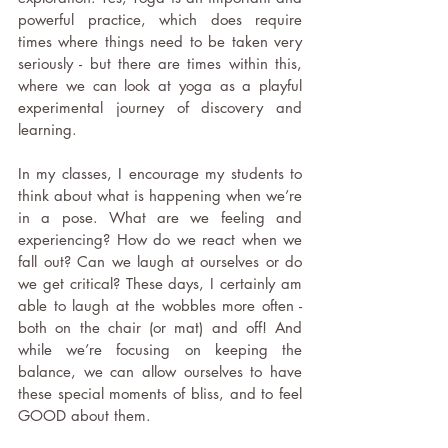
powerful practice, which does require 
times where things need to be taken very 
seriously - but there are times within this, 
where we can look at yoga as a playful 
experimental journey of discovery and 
learning.
In my classes, I encourage my students to 
think about what is happening when we’re 
in a pose. What are we feeling and 
experiencing? How do we react when we 
fall out? Can we laugh at ourselves or do 
we get critical? These days, I certainly am 
able to laugh at the wobbles more often - 
both on the chair (or mat) and off! And 
while we’re focusing on keeping the 
balance, we can allow ourselves to have 
these special moments of bliss, and to feel 
GOOD about them.