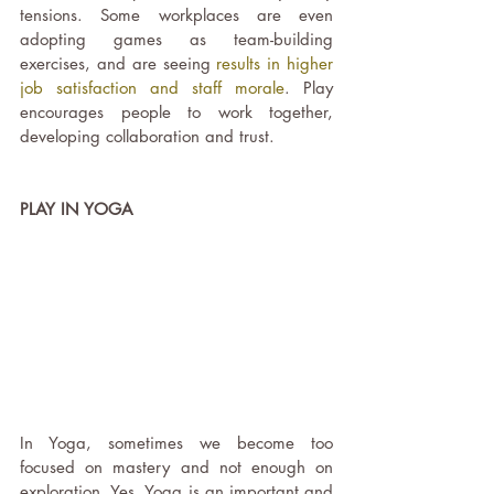
tensions. Some workplaces are even 
adopting games as team-building 
exercises, and are seeing 
results in higher 
job satisfaction and staff morale
. Play 
encourages people to work together, 
developing collaboration and trust.
PLAY IN YOGA
In Yoga, sometimes we become too 
focused on mastery and not enough on 
exploration. Yes, Yoga is an important and 