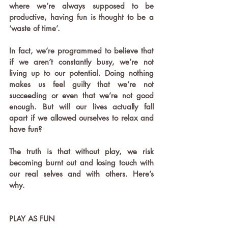
where we’re always supposed to be 
productive, having fun is thought to be a 
‘waste of time’.
In fact, we’re programmed to believe that 
if we aren’t constantly busy, we’re not 
living up to our potential. Doing nothing 
makes us feel guilty that we’re not 
succeeding or even that we’re not good 
enough. But will our lives actually fall 
apart if we allowed ourselves to relax and 
have fun?
The truth is that without play, we risk 
becoming burnt out and losing touch with 
our real selves and with others. Here’s 
why.
PLAY AS FUN