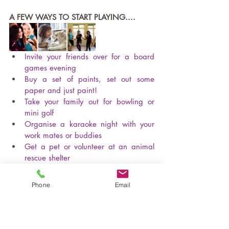
A FEW WAYS TO START PLAYING....
Invite your friends over for a board 
games evening
Buy a set of paints, set out some 
paper and just paint!  
Take your family out for bowling or 
mini golf
Organise a karaoke night with your 
work mates or buddies
Get a pet or volunteer at an animal 
rescue shelter
Go barefoot in the grass, jump in the 
leaves or even, if you dare - climb a 
Phone
Email
tree!
Sign up for a dance class, like 
Zumba
- or just boogie at home
!  
Spend time doing something that 