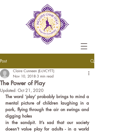
Post
Claire Cunneen (E-LVCYTT)
Nov 10, 2018
3 min read
The Power of Play
Updated:
Oct 21, 2020
The word ‘play’ probably brings to mind a 
mental picture of children laughing in a 
park, flying through the air on swings and 
digging holes 
in the sandpit. It’s sad that our society 
doesn’t value play for adults - in a world 