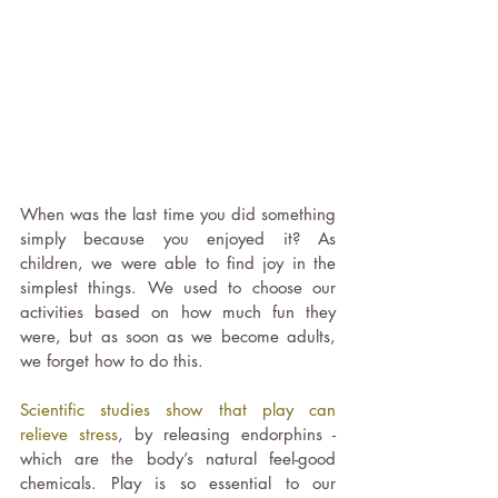
When was the last time you did something 
simply because you enjoyed it? As 
children, we were able to find joy in the 
simplest things. We used to choose our 
activities based on how much fun they 
were, but as soon as we become adults, 
we forget how to do this.
Scientific studies show that play can 
relieve stress
, by releasing endorphins - 
which are the body’s natural feel-good 
chemicals. Play is so essential to our 