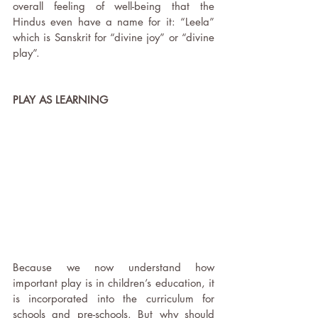
overall feeling of well-being that the 
Hindus even have a name for it: “Leela” 
which is Sanskrit for “divine joy” or “divine 
play”.
PLAY AS LEARNING
Because we now understand how 
important play is in children’s education, it 
is incorporated into the curriculum for 
schools and pre-schools. But why should 