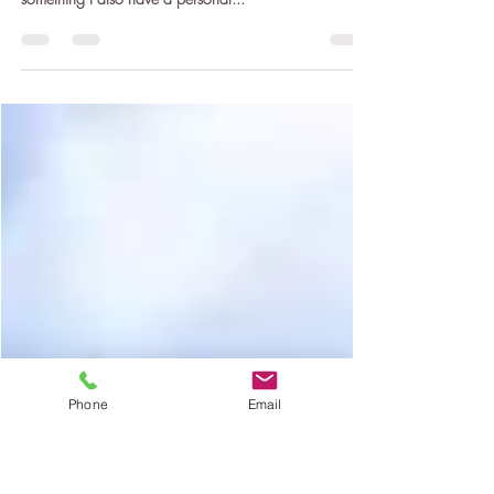
support mental health
Let's talk about mental health. It's an area that I focus
on with some of my Yoga Therapy work, and
something I also have a personal...
Phone
Email