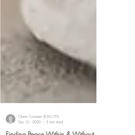
Claire Cunneen (E-LVCYTT)