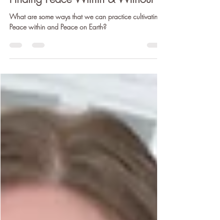
Dec 21, 2020
5 min read
Finding Peace Within & Without
What are some ways that we can practice cultivating
Peace within and Peace on Earth?