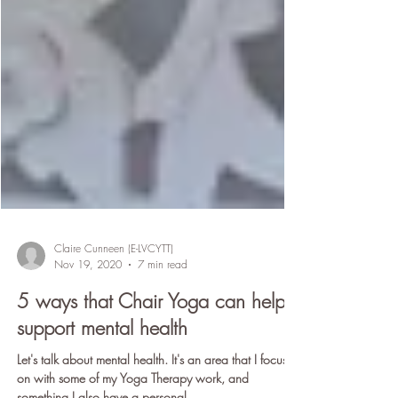
Claire Cunneen (E-LVCYTT)
Nov 19, 2020
7 min read
5 ways that Chair Yoga can help