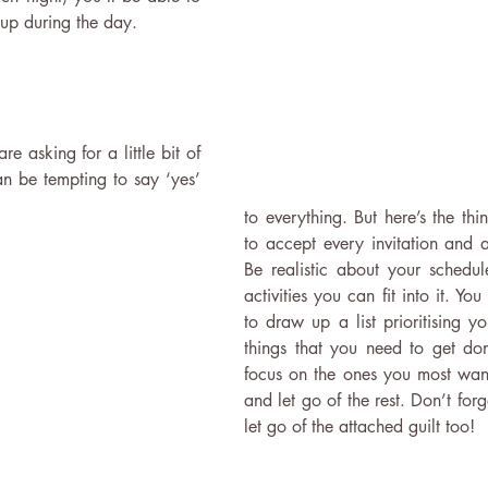
 up during the day.
asking for a little bit of 
an be tempting to say ‘yes’ 
to everything. But here’s the thi
to accept every invitation and a
Be realistic about your schedu
activities you can fit into it. You
to draw up a list prioritising yo
things that you need to get do
focus on the ones you most want 
and let go of the rest. Don’t forge
let go of the attached guilt too!