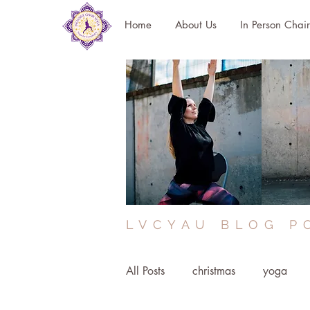
Home
About Us
In Person Chai
LVCYAU BLOG P
All Posts
christmas
yoga