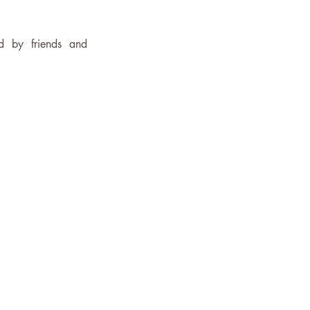
 by friends and 