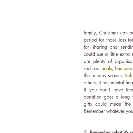
family, Christmas can b
period for those less fo
for sharing and send
could use a little extra 
are plenty of organisat
such as 
meals
, 
hampers
the holiday season. 
Volu
others, it has mental heal
If you don’t have tim
donation goes a long 
gifts could mean the
Remember whatever you g
5. Remember what it’s a