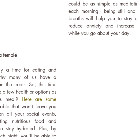
could be as simple as meditatin
each morning - being still and
breaths will help you to stay 
reduce anxiety and increase y
while you go about your day. 
a temple
lly a time for eating and 
 why many of us have a 
 the treats. So, this time 
a few healthier options as 
as meal? 
Here are some 
table that won’t leave you 
n all your social events, 
ing nutritious food and 
to stay hydrated. Plus, by 
h night, you’ll be able to 