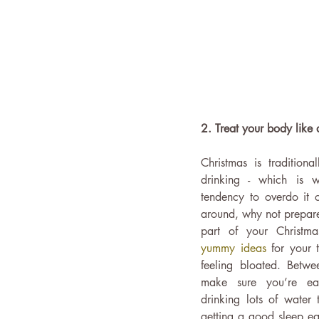
2. Treat your body like 
Christmas is traditiona
drinking - which is
tendency to overdo it on
around, why not prepare 
part of your Christm
yummy ideas
 for your 
feeling bloated. Betwee
make sure you’re eat
drinking lots of water 
getting a good sleep eac