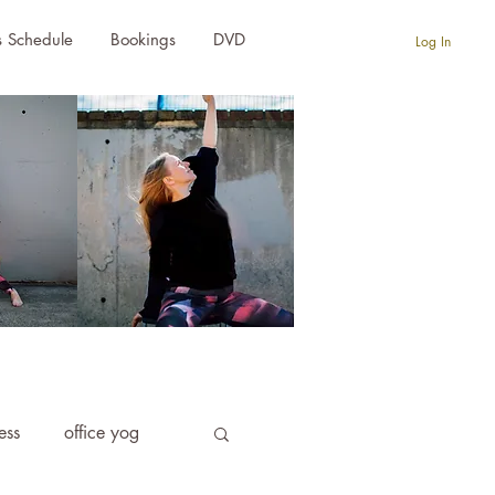
s Schedule
Bookings
DVD
Log In
ness
office yog