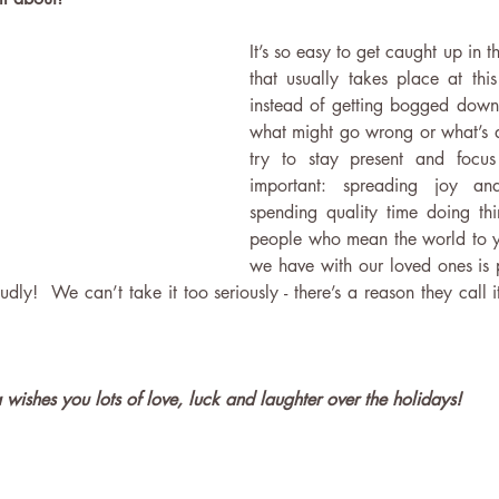
It’s so easy to get caught up in th
that usually takes place at this
instead of getting bogged down
what might go wrong or what’s 
try to stay present and focus 
important: spreading joy an
spending quality time doing thi
people who mean the world to y
we have with our loved ones is p
dly!  We can’t take it too seriously - there’s a reason they call it 
a wishes you lots of love, luck and laughter over the holidays!