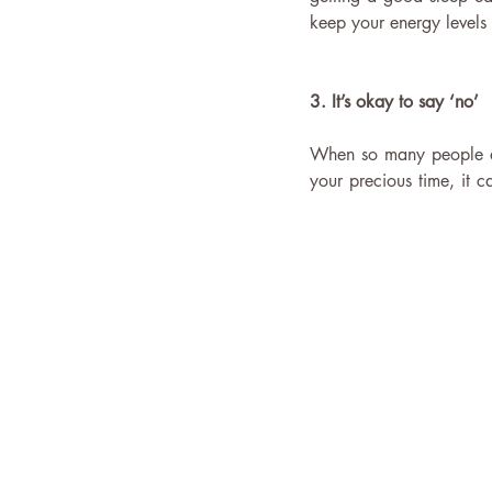
keep your energy levels
3. It’s okay to say ‘no’
When so many people are 
your precious time, it c