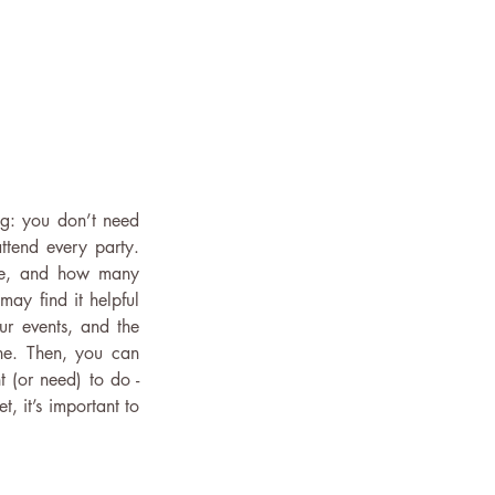
ng: you don’t need 
ttend every party. 
le, and how many 
 may find it helpful 
ur events, and the 
ne. Then, you can 
(or need) to do - 
t, it’s important to 