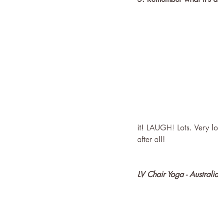
it! LAUGH! Lots. Very lou
after all!
LV Chair Yoga - Australi