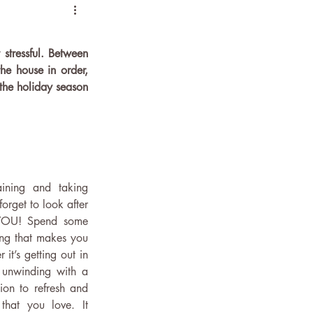
stressful. Between 
he house in order, 
the holiday season 
aining and taking 
orget to look after 
 YOU! Spend some 
ng that makes you 
t’s getting out in 
 unwinding with a 
ion to refresh and 
hat you love. It 