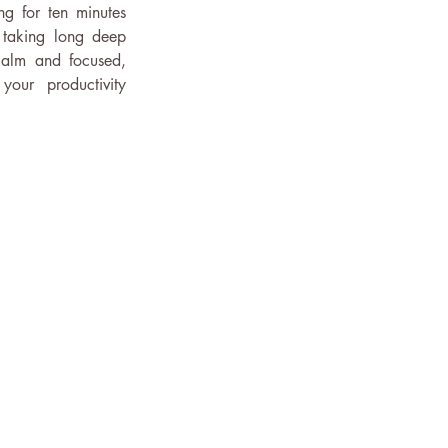
g for ten minutes 
 taking long deep 
calm and focused, 
our productivity 