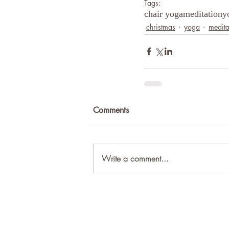
Tags:
chair yoga
meditation
y
christmas
yoga
medita
Comments
Write a comment...