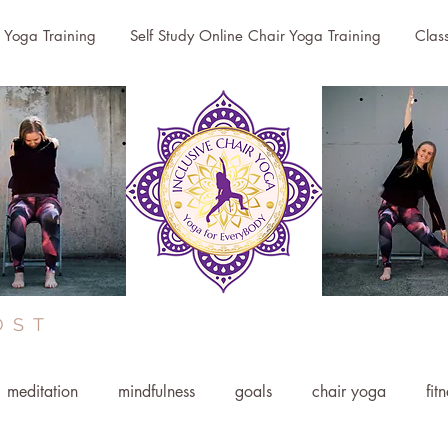
r Yoga Training
Self Study Online Chair Yoga Training
Clas
OST
meditation
mindfulness
goals
chair yoga
fit