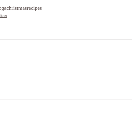
oga
christmas
recipes
tion