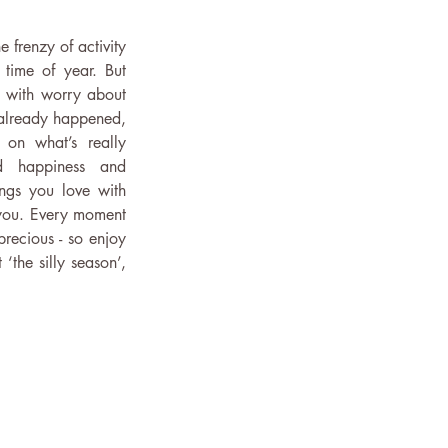
e frenzy of activity 
 time of year. But 
 with worry about 
already happened, 
on what’s really 
d happiness and 
ngs you love with 
ou. Every moment 
recious - so enjoy 
‘the silly season’, 