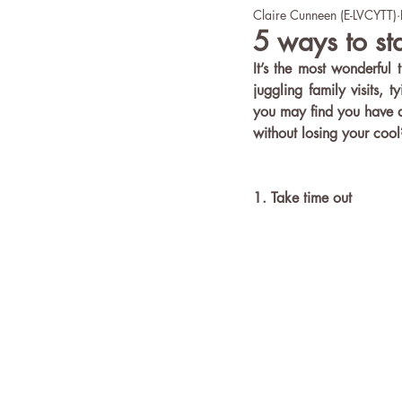
Claire Cunneen (E-LVCYTT)
office yoga
Wellbeing
5 ways to st
It’s the most wonderful 
juggling family visits, 
you may find you have a
without losing your cool
1. Take time out 