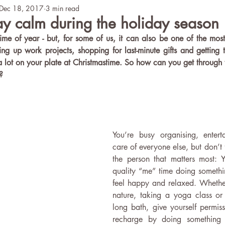
Dec 18, 2017
3 min read
Teaching
Mental Health
ICY Story
ay calm during the holiday season
time of year - but, for some of us, it can also be one of the most 
tying up work projects, shopping for last-minute gifts and getting t
 lot on your plate at Christmastime. So how can you get through 
?
You’re busy organising, entert
care of everyone else, but don’t f
the person that matters most:
quality “me” time doing somethi
feel happy and relaxed. Whether i
nature, taking a yoga class or
long bath, give yourself permiss
recharge by doing something t