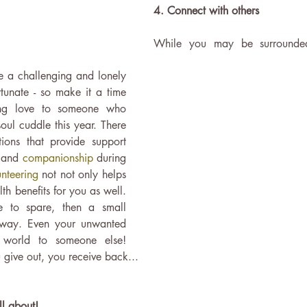
4. Connect with others
While you may be surrounded
e a challenging and lonely 
rtunate - so make it a time 
ing love to someone who 
soul cuddle this year. There 
ions that provide support 
 
and 
companionship 
during 
nteering 
not not only helps 
th benefits for you as well. 
e to spare, then a small 
way. Even your unwanted 
 world to someone else! 
ive out, you receive back...
ll about!