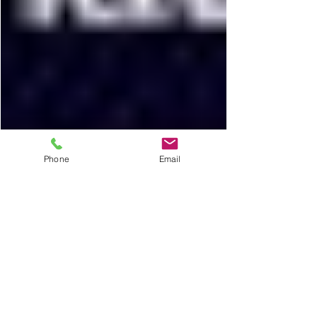
Phone
Email