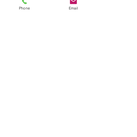
Phone
Email