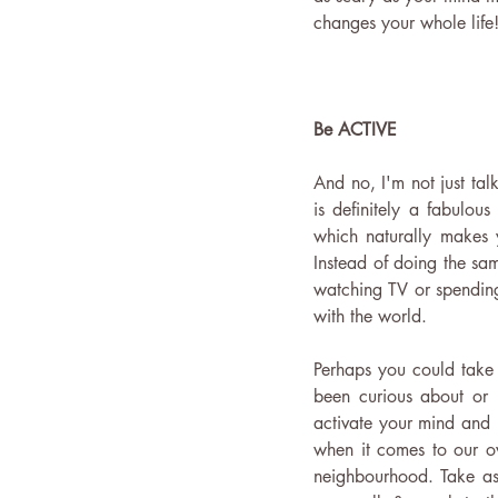
changes your whole life
Be ACTIVE
And no, I'm not just tal
is definitely a fabulo
which naturally makes y
Instead of doing the sa
watching TV or spending
with the world.  
Perhaps you could take 
been curious about or j
activate your mind and 
when it comes to our ov
neighbourhood. Take as 