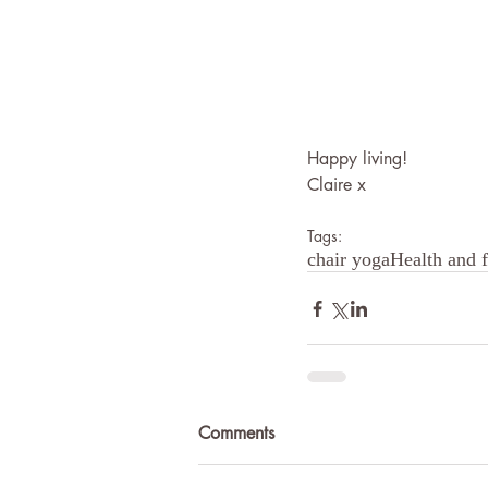
Happy living!
Claire x
Tags:
chair yoga
Health and f
Comments