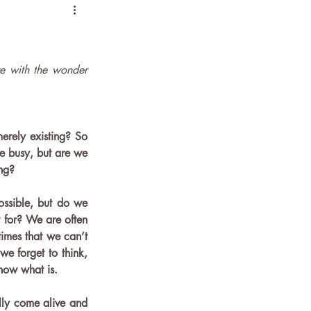
e with the wonder 
erely existing? So 
be busy, but are we 
ng? 
ssible, but do we 
for? We are often 
imes that we can’t 
 forget to think, 
know what is. 
ly come alive and 