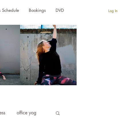
s Schedule
Bookings
DVD
Log In
ness
office yog