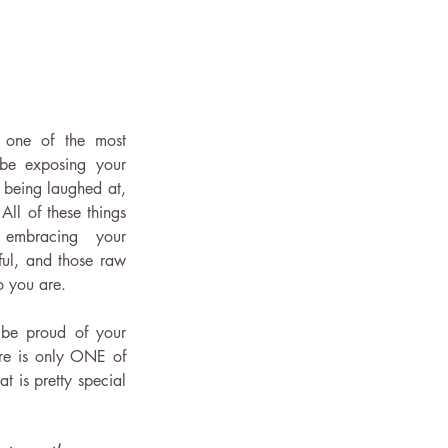
 one of the most 
 be exposing your 
k being laughed at, 
ll of these things 
embracing your 
ul, and those raw 
 you are. 
be proud of your 
re is only ONE of 
 is pretty special 