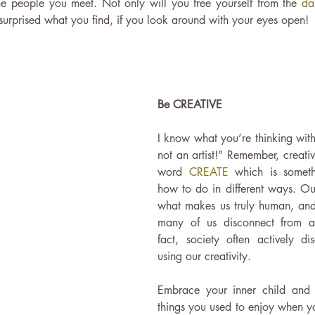
e people you meet. Not only will you free yourself from the 
da
surprised what you find, if you look around with your eyes open! 
Be CREATIVE
I know what you’re thinking with 
not an artist!” Remember, creativ
word 
CREATE
 which is somet
how to do in different ways. Our
what makes us truly human, and y
many of us disconnect from aft
fact, society often actively di
using our creativity.
Embrace your inner child and t
things you used to enjoy when yo