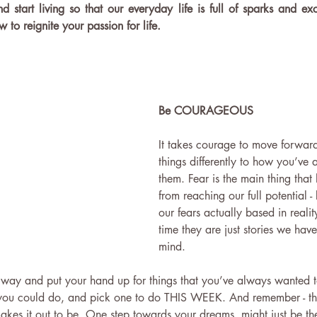
nd start living so that our everyday life is full of sparks and ex
 to reignite your passion for life.
Be COURAGEOUS
It takes courage to move forwar
things differently to how you’ve
them. Fear is the main thing that
from reaching our full potential -
our fears actually based in realit
time they are just stories we have
mind. 
 way and put your hand up for things that you’ve always wanted to
h you could do, and pick one to do THIS WEEK. And remember - tha
kes it out to be. One step towards your dreams, might just be the