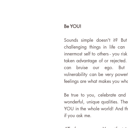
Be YOU!
Sounds simple doesn't it? But
challenging things in life can
innermost self to others - you ris
taken advantage of or rejected. A
can bruise our ego. But 
vulnerability can be very powerf
feelings are what makes you who
Be true to you, celebrate and 
wonderful, unique qualities. The
YOU in the whole world! And that
if you ask me.