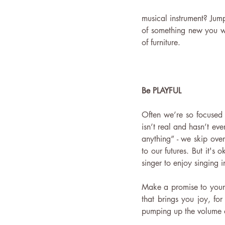
musical instrument? Jump
of something new you wan
of furniture.
Be PLAYFUL 
Often we’re so focused 
isn’t real and hasn’t ev
anything” - we skip over
to our futures. But it's 
singer to enjoy singing 
Make a promise to yourse
that brings you joy, for
pumping up the volume o