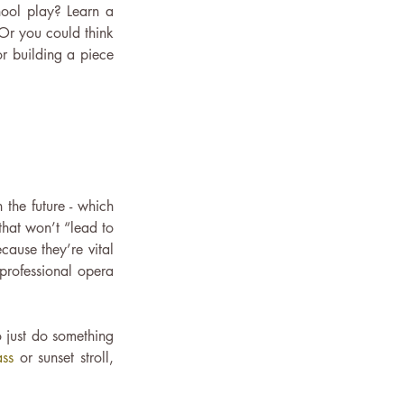
ool play? Learn a 
Or you could think 
r building a piece 
the future - which 
that won’t “lead to 
ause they’re vital 
 professional opera 
 just do something 
ass
 or sunset stroll, 