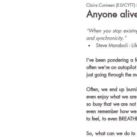
Claire Cunneen (E-LVCYTT)
office yoga
Wellbeing
Anyone alive
“When you stop existing
and synchronicity.”
Steve Maraboli - Lif
I’ve been pondering a fe
often we’re on autopilot -
just going through the m
Often, we end up burnin
even enjoy what we are 
so busy that we are not 
even remember how we go
to feel, to even BREATHE!
So, what can we do to r