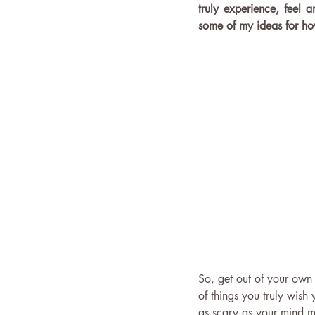
truly experience, feel a
some of my ideas for how
So, get out of your own
of things you truly wis
as scary as your mind ma