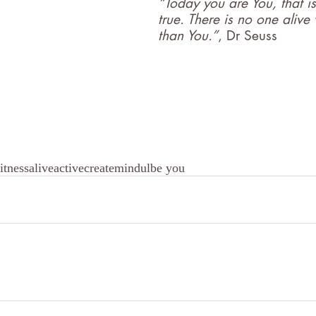
“Today you are You, that is
true. There is no one alive
than You.”
, Dr Seuss
itness
alive
active
create
mindul
be you