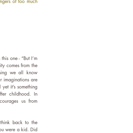
ngers of too much 
this one - “But I’m 
ity comes from the 
hing we all know 
 imaginations are 
et it’s something 
er childhood. In 
scourages us from 
hink back to the 
u were a kid. Did 