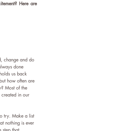
citement? Here are 
d, change and do 
 always done 
 holds us back 
 but how often are 
y? Most of the 
 created in our 
 try. Make a list 
t nothing is ever 
 step that 