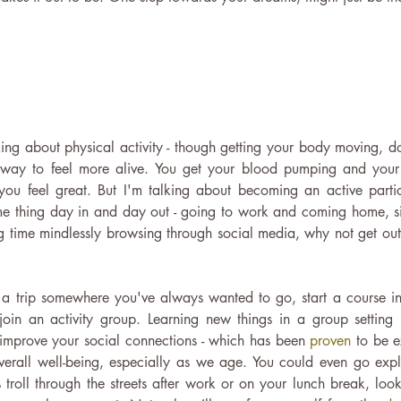
!
king about physical activity - though getting your body moving, d
us way to feel more alive. You get your blood pumping and your
ou feel great. But I'm talking about becoming an active particip
me thing day in and day out - going to work and coming home, sit
 time mindlessly browsing through social media, why not get out
a trip somewhere you've always wanted to go, start a course in
oin an activity group. Learning new things in a group setting 
improve your social connections - which has been 
proven
 to be e
erall well-being, especially as we age. You could even go expl
troll through the streets after work or on your lunch break, loo