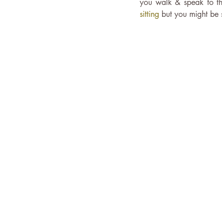
you walk & speak to th
sitting
 but you might be 