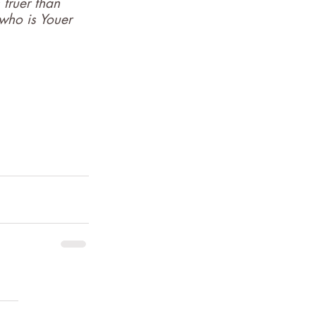
 truer than 
 who is Youer 