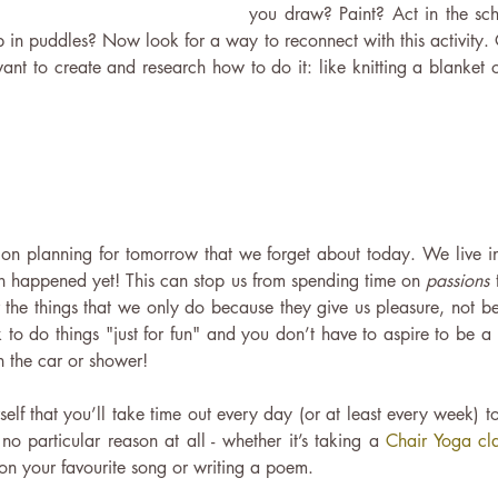
you draw? Paint? Act in the sch
 in puddles? Now look for a way to reconnect with this activity. 
t to create and research how to do it: like knitting a blanket o
on planning for tomorrow that we forget about today. We live in 
en happened yet! This can stop us from spending time on
 passions 
 the things that we only do because they give us pleasure, not bec
ok to do things "just for fun" and you don’t have to aspire to be a
in the car or shower!
lf that you’ll take time out every day (or at least every week) to
 no particular reason at all - whether it’s taking a 
Chair Yoga cl
n your favourite song or writing a poem.  