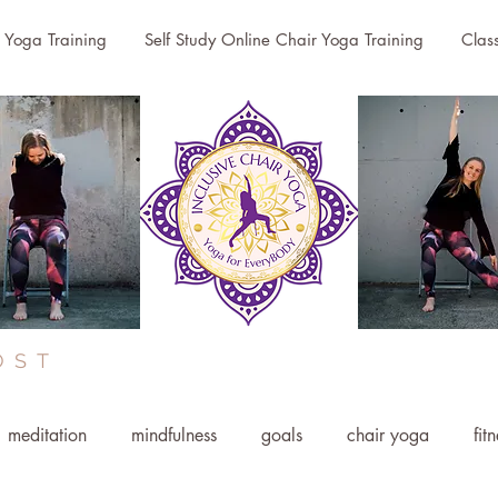
r Yoga Training
Self Study Online Chair Yoga Training
Clas
OST
meditation
mindfulness
goals
chair yoga
fit