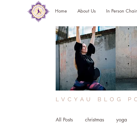
Home
About Us
In Person Chai
LVCYAU BLOG P
All Posts
christmas
yoga