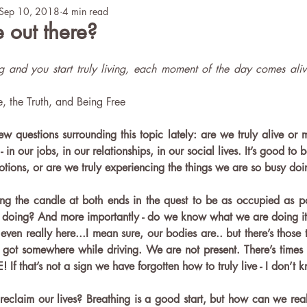
Sep 10, 2018
4 min read
Teaching
Mental Health
ICY Story
 out there?
 and you start truly living, each moment of the day comes aliv
e, the Truth, and Being Free 
w questions surrounding this topic lately: are we truly alive or m
 in our jobs, in our relationships, in our social lives. It’s good to 
otions, or are we truly experiencing the things we are so busy doi
g the candle at both ends in the quest to be as occupied as po
doing? And more importantly - do we know what we are doing it 
even really here...I mean sure, our bodies are.. but there’s those t
t somewhere while driving. We are not present. There’s times we
 If that’s not a sign we have forgotten how to truly live - I don’t 
eclaim our lives? Breathing is a good start, but how can we real