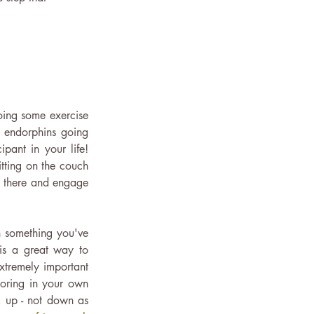
oing some exercise 
 endorphins going 
ant in your life! 
ting on the couch 
 there and engage 
 something you've 
is a great way to 
xtremely important 
oring in your own 
k up - not down as 